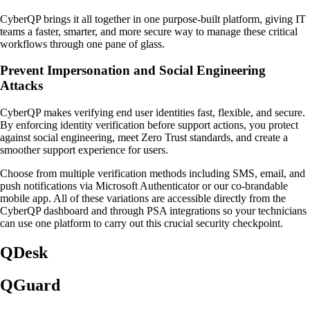
CyberQP brings it all together in one purpose-built platform, giving IT
teams a faster, smarter, and more secure way to manage these critical
workflows through one pane of glass.
Prevent Impersonation and Social Engineering
Attacks
CyberQP makes verifying end user identities fast, flexible, and secure.
By enforcing identity verification before support actions, you protect
against social engineering, meet Zero Trust standards, and create a
smoother support experience for users.
Choose from multiple verification methods including SMS, email, and
push notifications via Microsoft Authenticator or our co-brandable
mobile app. All of these variations are accessible directly from the
CyberQP dashboard and through PSA integrations so your technicians
can use one platform to carry out this crucial security checkpoint.
QDesk
QGuard