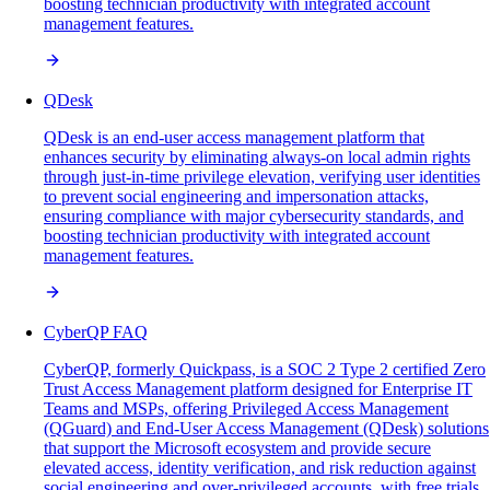
boosting technician productivity with integrated account
management features.
QDesk
QDesk is an end-user access management platform that
enhances security by eliminating always-on local admin rights
through just-in-time privilege elevation, verifying user identities
to prevent social engineering and impersonation attacks,
ensuring compliance with major cybersecurity standards, and
boosting technician productivity with integrated account
management features.
CyberQP FAQ
CyberQP, formerly Quickpass, is a SOC 2 Type 2 certified Zero
Trust Access Management platform designed for Enterprise IT
Teams and MSPs, offering Privileged Access Management
(QGuard) and End-User Access Management (QDesk) solutions
that support the Microsoft ecosystem and provide secure
elevated access, identity verification, and risk reduction against
social engineering and over-privileged accounts, with free trials