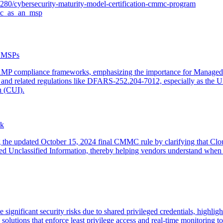
280/cybersecurity-maturity-model-certification-cmmc-program
mmc_as_an_msp
r MSPs
MP compliance frameworks, emphasizing the importance for Managed S
 and related regulations like DFARS-252.204-7012, especially as the 
n (CUI).
rk
g the updated October 15, 2024 final CMMC rule by clarifying that Cloud
ed Unclassified Information, thereby helping vendors understand whe
gnificant security risks due to shared privileged credentials, highlight
ions that enforce least privilege access and real-time monitoring to p