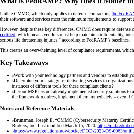
What is FedRAMP? Why Does It Matter t
Unlike CMMC, which only applies to defense contractors,
the FedRAM
their software and services meet the minimum requirements to support 
However, despite these key differences, CMMC does require defense con
certified
, which means vendors must help maintain confidentiality, integri
serious life threatening injuries,” according to FedRAMP’s baselines.
This creates an overwhelming level of compliance requirements, which 
Key Takeaways
Work with your technology partners and vendors to establish you
Determine your strategy for delivering services to organization
instances of different tools for these compliant clients?
If your MSP has not already implemented security solutions to a
the framework requires, implement them immediately – even if C
Notes and Reference Materials
Brunsman, Joseph E. “CMMC (Cybersecurity Maturity Certifica
Brokers, Inc. Last modified March 15, 2020.
https://old.reddit
https://www.regulations.gov/docket/DOD-2023-OS-0063/unifi