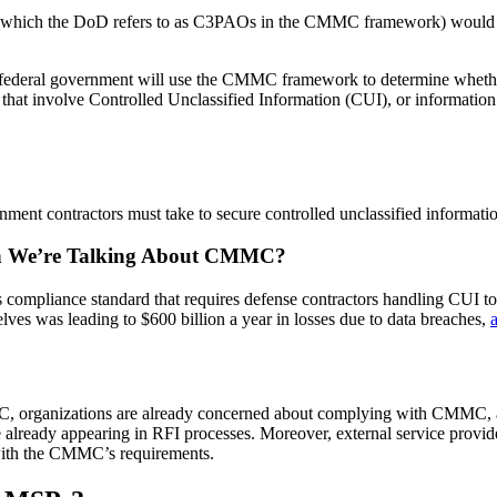
ons (which the DoD refers to as C3PAOs in the CMMC framework) would e
federal government will use the CMMC framework to determine whether a
ts that involve Controlled Unclassified Information (CUI), or information 
rnment contractors must take to secure controlled unclassified informati
 We’re Talking About CMMC?
iance standard that requires defense contractors handling CUI to c
elves was leading to $600 billion a year in losses due to data breaches,
organizations are already concerned about complying with CMMC, and 
already appearing in RFI processes. Moreover, external service provid
 with the CMMC’s requirements.