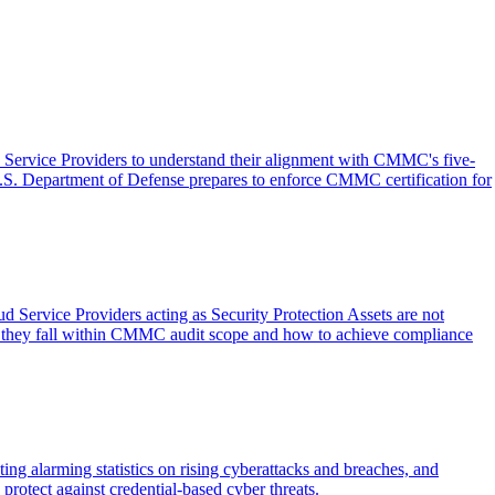
ervice Providers to understand their alignment with CMMC's five-
U.S. Department of Defense prepares to enforce CMMC certification for
 Service Providers acting as Security Protection Assets are not
n they fall within CMMC audit scope and how to achieve compliance
ing alarming statistics on rising cyberattacks and breaches, and
rotect against credential-based cyber threats.