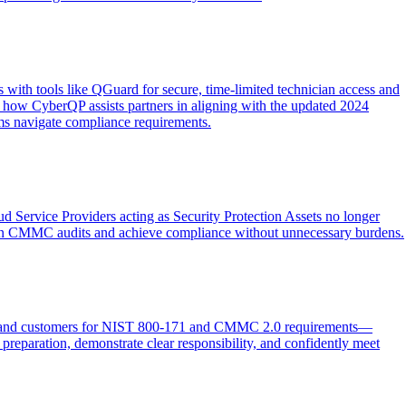
 with tools like QGuard for secure, time-limited technician access and
g how CyberQP assists partners in aligning with the updated 2024
ms navigate compliance requirements.
d Service Providers acting as Security Protection Assets no longer
e in CMMC audits and achieve compliance without unnecessary burdens.
QP and customers for NIST 800-171 and CMMC 2.0 requirements—
 preparation, demonstrate clear responsibility, and confidently meet