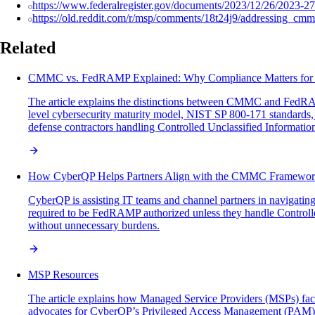
https://www.federalregister.gov/documents/2023/12/26/2023-27
https://old.reddit.com/r/msp/comments/18t24j9/addressing_c
Related
CMMC vs. FedRAMP Explained: Why Compliance Matters fo
The article explains the distinctions between CMMC and FedRA
level cybersecurity maturity model, NIST SP 800-171 standards,
defense contractors handling Controlled Unclassified Informatio
How CyberQP Helps Partners Align with the CMMC Framewo
CyberQP is assisting IT teams and channel partners in navigatin
required to be FedRAMP authorized unless they handle Controll
without unnecessary burdens.
MSP Resources
The article explains how Managed Service Providers (MSPs) face si
advocates for CyberQP’s Privileged Access Management (PAM) solut