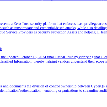
ts a Zero Trust security platform that enforces least privilege access
 such as ransomware and credential-based attacks, while also detailin
d Service Providers as Security Protection Assets and helping IT tea
rk
g the updated October 15, 2024 final CMMC rule by clarifying that Clou
assified Information, thereby helping vendors understand their scop
es and documents the division of control ownership between Cyber
dentification/authentication—enabling organizations to streamline audit