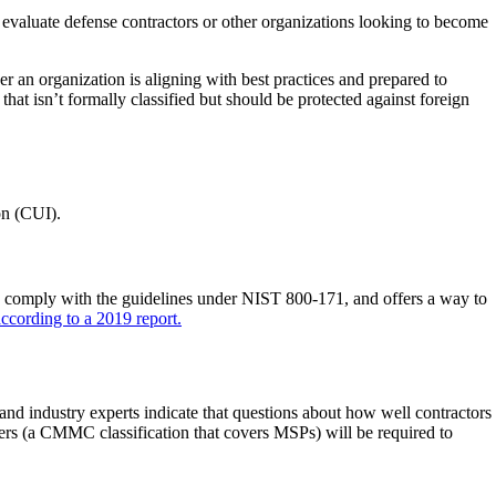
valuate defense contractors or other organizations looking to become
n organization is aligning with best practices and prepared to
that isn’t formally classified but should be protected against foreign
on (CUI).
omply with the guidelines under NIST 800-171, and offers a way to
according to a 2019 report.
industry experts indicate that questions about how well contractors
ers (a CMMC classification that covers MSPs) will be required to