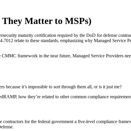
hey Matter to MSPs)
rsecurity maturity certification required by the DoD for defense con
12 relate to these standards, emphasizing why Managed Service Provi
the CMMC framework in the near future, Managed Service Providers need
because it’s impossible to sort through them all, or is it just me?
FedRAMP, how they’re related to other common compliance requirement
ontractors for the federal government a five-level compliance framewo
Defense.