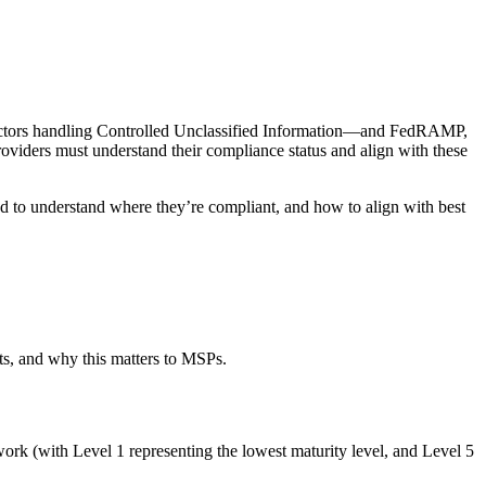
tractors handling Controlled Unclassified Information—and FedRAMP,
ders must understand their compliance status and align with these
 to understand where they’re compliant, and how to align with best
s, and why this matters to MSPs.
rk (with Level 1 representing the lowest maturity level, and Level 5