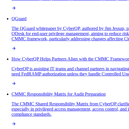
QGuard
The QGuard whitepaper by CyberQP, authored by Jim Jessup, presen
QDesk for end-user privilege management, aiming to reduce risks
CMMC framework, particularly addressing changes affecting Clou
How CyberQP Helps Partners Align with the CMMC Framewo
CyberQP is assisting IT teams and channel partners in navigatin
need FedRAMP authorization unless they handle Controlled Uncl
CMMC Responsibility Matrix for Audit Preparation
The CMMC Shared Responsibility Matrix from CyberQP clarifi
especially in privileged access management, access control, and i
compliance standards.