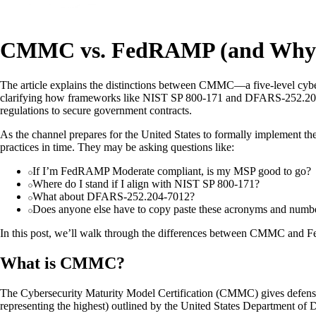
CMMC vs. FedRAMP (and Why T
The article explains the distinctions between CMMC—a five-level cybe
clarifying how frameworks like NIST SP 800-171 and DFARS-252.204-70
regulations to secure government contracts.
As the channel prepares for the United States to formally implement 
practices in time. They may be asking questions like:
If I’m FedRAMP Moderate compliant, is my MSP good to go?
Where do I stand if I align with NIST SP 800-171?
What about DFARS-252.204-7012?
Does anyone else have to copy paste these acronyms and numbers 
In this post, we’ll walk through the differences between CMMC and 
What is CMMC?
The Cybersecurity Maturity Model Certification (CMMC) gives defense c
representing the highest) outlined by the United States Department of 