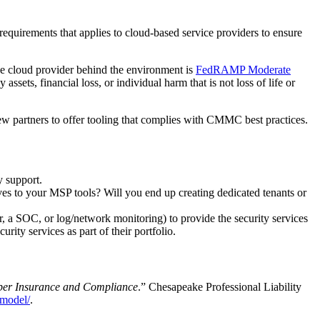
d requirements that applies to cloud-based service providers to ensure
he cloud provider behind the environment is
FedRAMP Moderate
ssets, financial loss, or individual harm that is not loss of life or
w partners to offer tooling that complies with CMMC best practices.
y support.
ves to your MSP tools? Will you end up creating dedicated tenants or
, a SOC, or log/network monitoring) to provide the security services
y services as part of their portfolio.
er Insurance and Compliance
.” Chesapeake Professional Liability
_model/
.