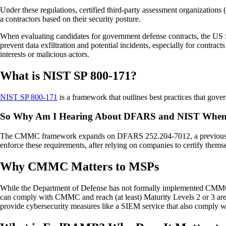
Under these regulations, certified third-party assessment organizati
a contractors based on their security posture.
When evaluating candidates for government defense contracts, the US 
prevent data exfiltration and potential incidents, especially for contrac
interests or malicious actors.
What is NIST SP 800-171?
NIST SP 800-171
is a framework that outlines best practices that gove
So Why Am I Hearing About DFARS and NIST When
The CMMC framework expands on DFARS 252.204-7012, a previous compl
enforce these requirements, after relying on companies to certify thems
Why CMMC Matters to MSPs
While the Department of Defense has not formally implemented CMMC, 
can comply with CMMC and reach (at least) Maturity Levels 2 or 3 are 
provide cybersecurity measures like a SIEM service that also comply