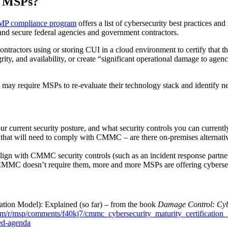
o MSPs?
P compliance program
offers a list of cybersecurity best practices an
and secure federal agencies and government contractors.
tractors using or storing CUI in a cloud environment to certify that t
ty, and availability, or create “significant operational damage to agency a
may require MSPs to re-evaluate their technology stack and identify ne
r current security posture, and what security controls you can currentl
s that will need to comply with CMMC – are there on-premises alternati
lign with CMMC security controls (such as an incident response partner
MMC doesn’t require them, more and more MSPs are offering cybersecurit
tion Model): Explained (so far) – from the book
Damage Control: Cyb
.com/r/msp/comments/f40kj7/cmmc_cybersecurity_maturity_certification
ed-agenda