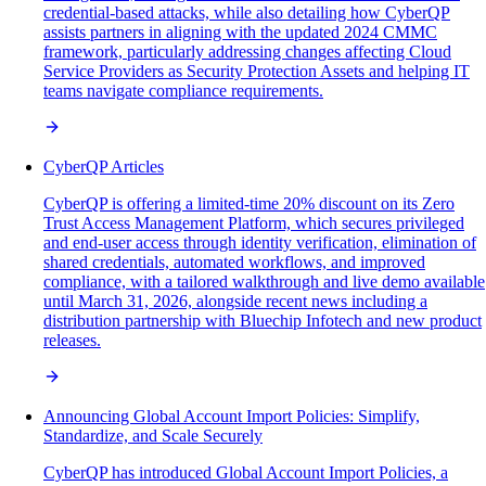
credential-based attacks, while also detailing how CyberQP
assists partners in aligning with the updated 2024 CMMC
framework, particularly addressing changes affecting Cloud
Service Providers as Security Protection Assets and helping IT
teams navigate compliance requirements.
CyberQP Articles
CyberQP is offering a limited-time 20% discount on its Zero
Trust Access Management Platform, which secures privileged
and end-user access through identity verification, elimination of
shared credentials, automated workflows, and improved
compliance, with a tailored walkthrough and live demo available
until March 31, 2026, alongside recent news including a
distribution partnership with Bluechip Infotech and new product
releases.
Announcing Global Account Import Policies: Simplify,
Standardize, and Scale Securely
CyberQP has introduced Global Account Import Policies, a