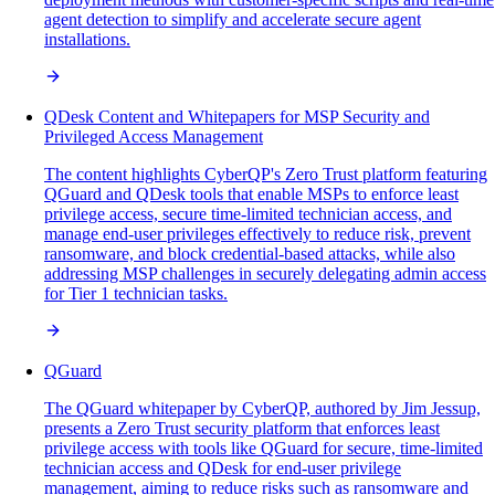
agent detection to simplify and accelerate secure agent
installations.
QDesk Content and Whitepapers for MSP Security and
Privileged Access Management
The content highlights CyberQP's Zero Trust platform featuring
QGuard and QDesk tools that enable MSPs to enforce least
privilege access, secure time-limited technician access, and
manage end-user privileges effectively to reduce risk, prevent
ransomware, and block credential-based attacks, while also
addressing MSP challenges in securely delegating admin access
for Tier 1 technician tasks.
QGuard
The QGuard whitepaper by CyberQP, authored by Jim Jessup,
presents a Zero Trust security platform that enforces least
privilege access with tools like QGuard for secure, time-limited
technician access and QDesk for end-user privilege
management, aiming to reduce risks such as ransomware and