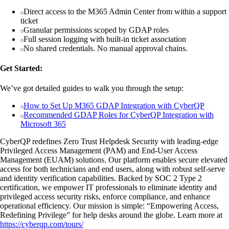
Direct access to the M365 Admin Center from within a support
ticket
Granular permissions scoped by GDAP roles
Full session logging with built-in ticket association
No shared credentials. No manual approval chains.
Get Started:
We’ve got detailed guides to walk you through the setup:
How to Set Up M365 GDAP Integration with CyberQP
Recommended GDAP Roles for CyberQP Integration with
Microsoft 365
CyberQP redefines Zero Trust Helpdesk Security with leading-edge
Privileged Access Management (PAM) and End-User Access
Management (EUAM) solutions. Our platform enables secure elevated
access for both technicians and end users, along with robust self-serve
and identity verification capabilities. Backed by SOC 2 Type 2
certification, we empower IT professionals to eliminate identity and
privileged access security risks, enforce compliance, and enhance
operational efficiency. Our mission is simple: “Empowering Access,
Redefining Privilege” for help desks around the globe. Learn more at
https://cyberqp.com/tours/