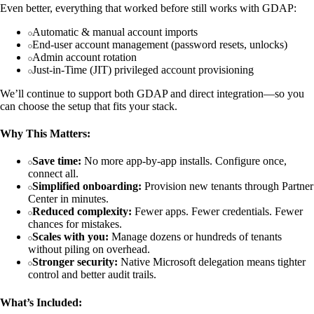
Even better, everything that worked before still works with GDAP:
Automatic & manual account imports
End-user account management (password resets, unlocks)
Admin account rotation
Just-in-Time (JIT) privileged account provisioning
We’ll continue to support both GDAP and direct integration—so you
can choose the setup that fits your stack.
Why This Matters:
Save time:
No more app-by-app installs. Configure once,
connect all.
Simplified onboarding:
Provision new tenants through Partner
Center in minutes.
Reduced complexity:
Fewer apps. Fewer credentials. Fewer
chances for mistakes.
Scales with you:
Manage dozens or hundreds of tenants
without piling on overhead.
Stronger security:
Native Microsoft delegation means tighter
control and better audit trails.
What’s Included: