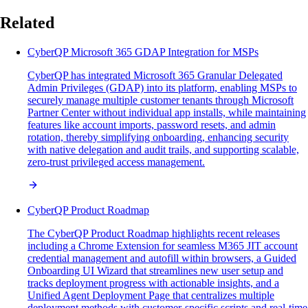
Related
CyberQP Microsoft 365 GDAP Integration for MSPs
CyberQP has integrated Microsoft 365 Granular Delegated
Admin Privileges (GDAP) into its platform, enabling MSPs to
securely manage multiple customer tenants through Microsoft
Partner Center without individual app installs, while maintaining
features like account imports, password resets, and admin
rotation, thereby simplifying onboarding, enhancing security
with native delegation and audit trails, and supporting scalable,
zero-trust privileged access management.
CyberQP Product Roadmap
The CyberQP Product Roadmap highlights recent releases
including a Chrome Extension for seamless M365 JIT account
credential management and autofill within browsers, a Guided
Onboarding UI Wizard that streamlines new user setup and
tracks deployment progress with actionable insights, and a
Unified Agent Deployment Page that centralizes multiple
deployment methods with customer-specific scripts and real-time