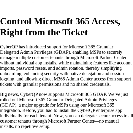
Control Microsoft 365 Access,
Right from the Ticket
CyberQP has introduced support for Microsoft 365 Granular
Delegated Admin Privileges (GDAP), enabling MSPs to securely
manage multiple customer tenants through Microsoft Partner Center
without individual app installs, while maintaining features like account
imports, password resets, and admin rotation, thereby simplifying
onboarding, enhancing security with native delegation and session
logging, and allowing direct M365 Admin Center access from support
tickets with granular permissions and no shared credentials.
Big news, CyberQP now supports Microsoft 365 GDAP. We’ve just
rolled out Microsoft 365 Granular Delegated Admin Privileges
(GDAP), a major upgrade for MSPs using our Microsoft 365
integration. Before, you had to install the CyberQP enterprise app
individually for each tenant. Now, you can delegate secure access to all
customer tenants through Microsoft Partner Center—no manual
installs, no repetitive setup.