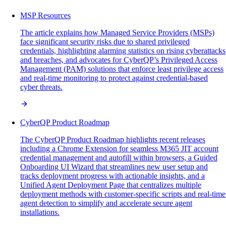
MSP Resources
The article explains how Managed Service Providers (MSPs)
face significant security risks due to shared privileged
credentials, highlighting alarming statistics on rising cyberattacks
and breaches, and advocates for CyberQP’s Privileged Access
Management (PAM) solutions that enforce least privilege access
and real-time monitoring to protect against credential-based
cyber threats.
CyberQP Product Roadmap
The CyberQP Product Roadmap highlights recent releases
including a Chrome Extension for seamless M365 JIT account
credential management and autofill within browsers, a Guided
Onboarding UI Wizard that streamlines new user setup and
tracks deployment progress with actionable insights, and a
Unified Agent Deployment Page that centralizes multiple
deployment methods with customer-specific scripts and real-time
agent detection to simplify and accelerate secure agent
installations.