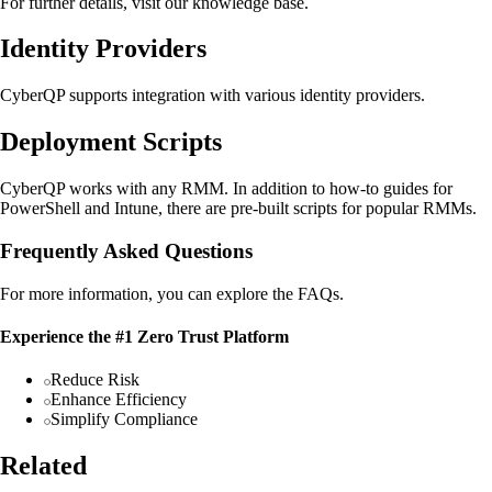
For further details, visit our knowledge base.
Identity Providers
CyberQP supports integration with various identity providers.
Deployment Scripts
CyberQP works with any RMM. In addition to how-to guides for
PowerShell and Intune, there are pre-built scripts for popular RMMs.
Frequently Asked Questions
For more information, you can explore the FAQs.
Experience the #1 Zero Trust Platform
Reduce Risk
Enhance Efficiency
Simplify Compliance
Related