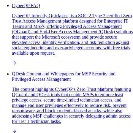
CyberQP FAQ
CyberQP, formerly Quickpass, is a SOC 2 Type 2 certified Zero
Trust Access Management platform designed for Enterprise IT
Teams and MSPs, offering Privileged Access Management
(QGuard) and End-User Access Management (QDesk) solutions
that support the Microsoft ecosystem and provide secure
elevated access, identity verification, and risk reduction against
social engineering and over-privileged accounts, with free trials
available upon request.
QDesk Content and Whitepapers for MSP Security and
Privileged Access Management
The content highlights CyberQP's Zero Trust platform featuring
QGuard and QDesk tools that enable MSPs to enforce least
privilege access, secure time-limited technician access, and
manage end-user privileges effectively to reduce risk, prevent
ransomware, and block credential-based attacks, while also
addressing MSP challenges in securely delegating admin access
for Tier 1 technician tasks.