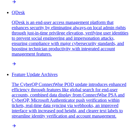
QDesk
QDesk is an end-user access management platform that
enhances security by eliminating always-on local admin rights
through just-in-time privilege elevation, verifying user identities
to prevent social engineering and impersonation attacks,
ensuring compliance with major cybersecurity standards, and
boosting technician productivity with integrated account
management features.
Feature Update Archives
The CyberQP ConnectWise POD update introduces enhanced
efficiency through features like global search for end-user
accounts, combined data display from ConnectWise PSA and
CyberQP, Microsoft Authenticator push verification within
tickets, real-time data syncing via webhooks, an improved
interface with increased pod height, and clearer text labels to
streamline identity verification and account management.