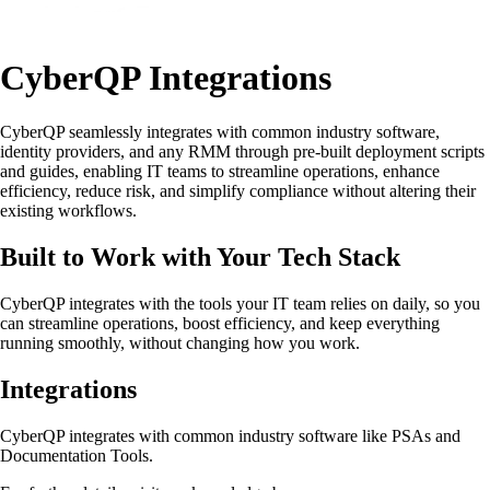
CyberQP Integrations
CyberQP seamlessly integrates with common industry software,
identity providers, and any RMM through pre-built deployment scripts
and guides, enabling IT teams to streamline operations, enhance
efficiency, reduce risk, and simplify compliance without altering their
existing workflows.
Built to Work with Your Tech Stack
CyberQP integrates with the tools your IT team relies on daily, so you
can streamline operations, boost efficiency, and keep everything
running smoothly, without changing how you work.
Integrations
CyberQP integrates with common industry software like PSAs and
Documentation Tools.