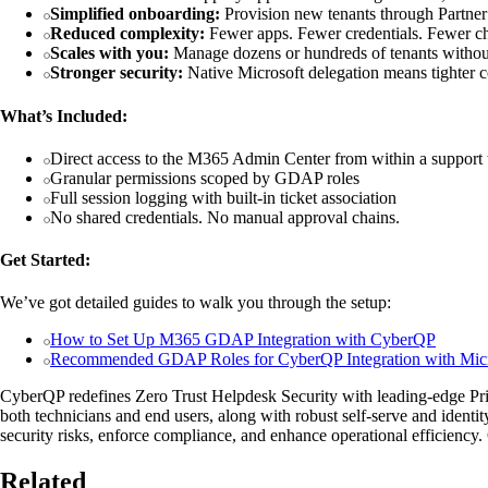
Simplified onboarding:
Provision new tenants through Partner
Reduced complexity:
Fewer apps. Fewer credentials. Fewer ch
Scales with you:
Manage dozens or hundreds of tenants without
Stronger security:
Native Microsoft delegation means tighter con
What’s Included:
Direct access to the M365 Admin Center from within a support 
Granular permissions scoped by GDAP roles
Full session logging with built-in ticket association
No shared credentials. No manual approval chains.
Get Started:
We’ve got detailed guides to walk you through the setup:
How to Set Up M365 GDAP Integration with CyberQP
Recommended GDAP Roles for CyberQP Integration with Micr
CyberQP redefines Zero Trust Helpdesk Security with leading-edge 
both technicians and end users, along with robust self-serve and identi
security risks, enforce compliance, and enhance operational efficienc
Related