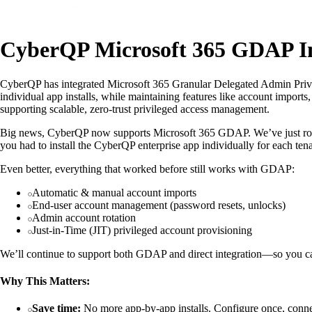
CyberQP Microsoft 365 GDAP In
CyberQP has integrated Microsoft 365 Granular Delegated Admin Privil
individual app installs, while maintaining features like account imports
supporting scalable, zero-trust privileged access management.
Big news, CyberQP now supports Microsoft 365 GDAP. We’ve just roll
you had to install the CyberQP enterprise app individually for each ten
Even better, everything that worked before still works with GDAP:
Automatic & manual account imports
End-user account management (password resets, unlocks)
Admin account rotation
Just-in-Time (JIT) privileged account provisioning
We’ll continue to support both GDAP and direct integration—so you can 
Why This Matters:
Save time:
No more app-by-app installs. Configure once, connec