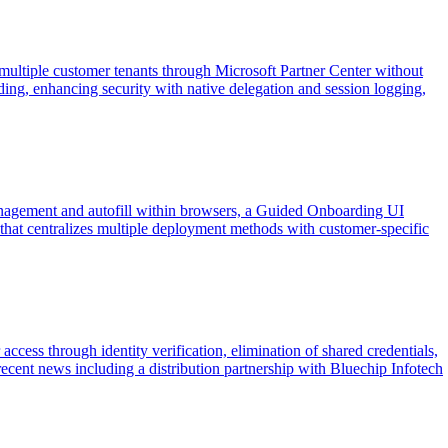
ltiple customer tenants through Microsoft Partner Center without
rding, enhancing security with native delegation and session logging,
nagement and autofill within browsers, a Guided Onboarding UI
that centralizes multiple deployment methods with customer-specific
cess through identity verification, elimination of shared credentials,
cent news including a distribution partnership with Bluechip Infotech