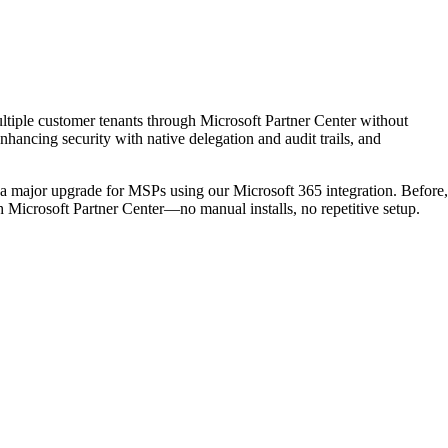
iple customer tenants through Microsoft Partner Center without
nhancing security with native delegation and audit trails, and
major upgrade for MSPs using our Microsoft 365 integration. Before,
h Microsoft Partner Center—no manual installs, no repetitive setup.