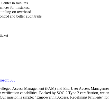
 Center in minutes.
ances for mistakes.
 piling on overhead.
trol and better audit trails.
ticket
osoft 365
Privileged Access Management (PAM) and End-User Access Management 
ty verification capabilities. Backed by SOC 2 Type 2 certification, we e
y. Our mission is simple: “Empowering Access, Redefining Privilege” fo