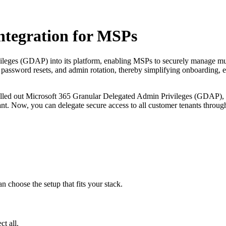
tegration for MSPs
eges (GDAP) into its platform, enabling MSPs to securely manage mult
, password resets, and admin rotation, thereby simplifying onboarding, e
ed out Microsoft 365 Granular Delegated Admin Privileges (GDAP), a 
ant. Now, you can delegate secure access to all customer tenants throug
choose the setup that fits your stack.
t all.