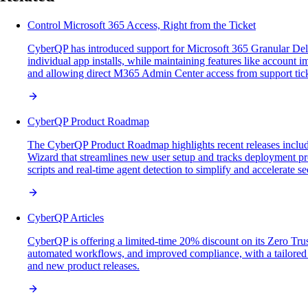
Control Microsoft 365 Access, Right from the Ticket
CyberQP has introduced support for Microsoft 365 Granular Del
individual app installs, while maintaining features like account 
and allowing direct M365 Admin Center access from support ticke
CyberQP Product Roadmap
The CyberQP Product Roadmap highlights recent releases inclu
Wizard that streamlines new user setup and tracks deployment pr
scripts and real-time agent detection to simplify and accelerate se
CyberQP Articles
CyberQP is offering a limited-time 20% discount on its Zero Trus
automated workflows, and improved compliance, with a tailored w
and new product releases.