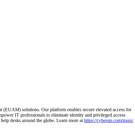
(EUAM) solutions. Our platform enables secure elevated access for
mpower IT professionals to eliminate identity and privileged access
r help desks around the globe. Learn more at
https://cyberqp.com/tours/