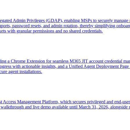
egated Admin Privileges (GDAP), enabling MSPs to securely manage mu
imports, password resets, and admin rotation, thereby simplifying onboa
ts with granular permissions and no shared credentials.
ding a Chrome Extension for seamless M365 JIT account credential ma
ogress with actionable insights, and a Unified Agent Deployment Page 
cure agent installations.
t Access Management Platform, which secures privileged and end-user ac
alkthrough and live demo available until March 31, 2026, alongside re