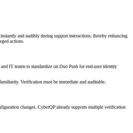
nstantly and audibly during support interactions, thereby enhancing
eged actions.
s and IT teams to standardize on Duo Push for end-user identity
familiarity. Verification must be immediate and auditable.
configuration changes. CyberQP already supports multiple verification