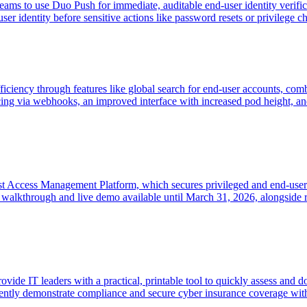
ms to use Duo Push for immediate, auditable end-user identity verifica
r identity before sensitive actions like password resets or privilege c
iency through features like global search for end-user accounts, co
cing via webhooks, an improved interface with increased pod height, and 
t Access Management Platform, which secures privileged and end-user ac
alkthrough and live demo available until March 31, 2026, alongside re
de IT leaders with a practical, printable tool to quickly assess and 
ently demonstrate compliance and secure cyber insurance coverage with