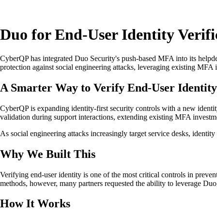
Duo for End-User Identity Verifi
CyberQP has integrated Duo Security's push-based MFA into its helpdes
protection against social engineering attacks, leveraging existing MFA 
A Smarter Way to Verify End-User Identity
CyberQP is expanding identity-first security controls with a new identi
validation during support interactions, extending existing MFA investm
As social engineering attacks increasingly target service desks, identit
Why We Built This
Verifying end-user identity is one of the most critical controls in prev
methods, however, many partners requested the ability to leverage Duo,
How It Works