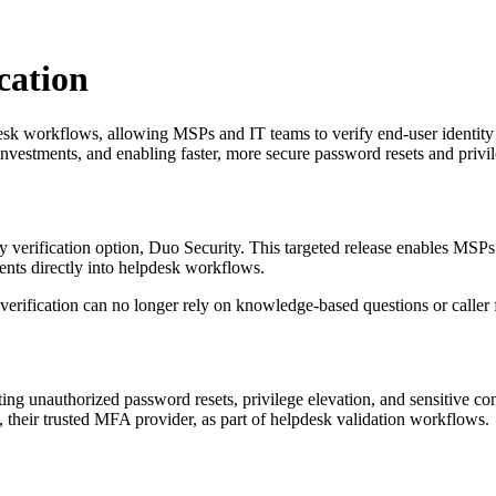
cation
k workflows, allowing MSPs and IT teams to verify end-user identity i
investments, and enabling faster, more secure password resets and privil
ty verification option, Duo Security. This targeted release enables MSP
ents directly into helpdesk workflows.
y verification can no longer rely on knowledge-based questions or caller 
enting unauthorized password resets, privilege elevation, and sensitive 
 their trusted MFA provider, as part of helpdesk validation workflows.