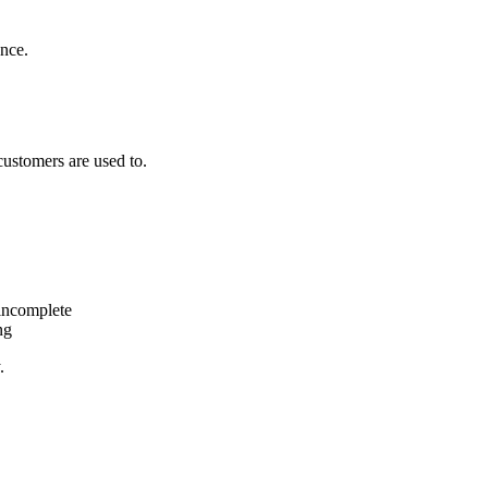
ence.
customers are used to.
 incomplete
ng
.