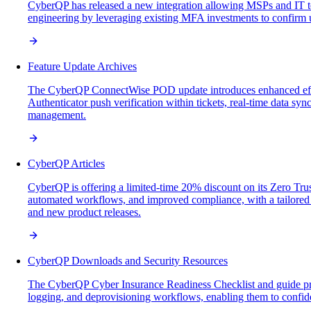
CyberQP has released a new integration allowing MSPs and IT tea
engineering by leveraging existing MFA investments to confirm use
Feature Update Archives
The CyberQP ConnectWise POD update introduces enhanced effic
Authenticator push verification within tickets, real-time data syn
management.
CyberQP Articles
CyberQP is offering a limited-time 20% discount on its Zero Trus
automated workflows, and improved compliance, with a tailored w
and new product releases.
CyberQP Downloads and Security Resources
The CyberQP Cyber Insurance Readiness Checklist and guide provi
logging, and deprovisioning workflows, enabling them to confid