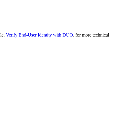
cle,
Verify End-User Identity with DUO
, for more technical