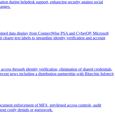
tion during helpdesk support, enhancing security against social
hanges.
mbined data display from ConnectWise PSA and CyberQP, Microsoft
clearer text labels to streamline identity verification and account
cess through identity verification, elimination of shared credentials,
cent news including a distribution partnership with Bluechip Infotech
document enforcement of MFA, privileged access controls, audit
out costly denials or guesswork.