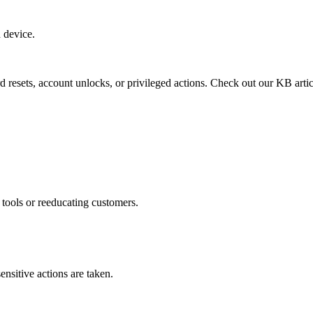
 device.
 resets, account unlocks, or privileged actions. Check out our KB arti
 tools or reeducating customers.
ensitive actions are taken.