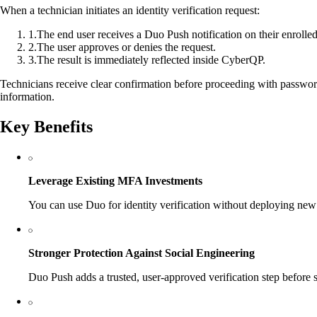
When a technician initiates an identity verification request:
1
.
The end user receives a Duo Push notification on their enrolled
2
.
The user approves or denies the request.
3
.
The result is immediately reflected inside CyberQP.
Technicians receive clear confirmation before proceeding with password
information.
Key Benefits
Leverage Existing MFA Investments
You can use Duo for identity verification without deploying new
Stronger Protection Against Social Engineering
Duo Push adds a trusted, user-approved verification step before s