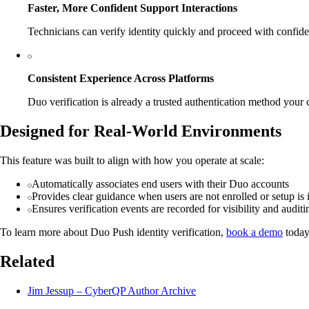
Faster, More Confident Support Interactions
Technicians can verify identity quickly and proceed with confid
Consistent Experience Across Platforms
Duo verification is already a trusted authentication method your 
Designed for Real-World Environments
This feature was built to align with how you operate at scale:
Automatically associates end users with their Duo accounts
Provides clear guidance when users are not enrolled or setup is
Ensures verification events are recorded for visibility and auditi
To learn more about Duo Push identity verification,
book a demo
today
Related
Jim Jessup – CyberQP Author Archive