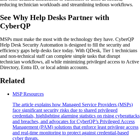
reducing technician workloads and streamlining tedious workflows.
See Why Help Desks Partner with
CyberQP
MSPs must make the most with the technology they have. CyberQP
Help Desk Security Automation is designed to fill the security and
efficiency gaps help desks face today. With QDesk, Tier 1 technicians
and non-technical staff can complete simple tasks that disrupt
technician workflows, all while minimizing privileged access to Active
Directory, Entra ID, or local admin accounts.
Related
MSP Resources
The article explains how Managed Service Providers (MSPs)
face significant security risks due to shared privileged
credentials, highlighting alarming statistics on rising cyberattacks
and breaches, and advocates for CyberQP’s Privileged Access
Management (PAM) solutions that enforce least privilege access
and real-time monitoring to protect against credential-based
cyber threats.