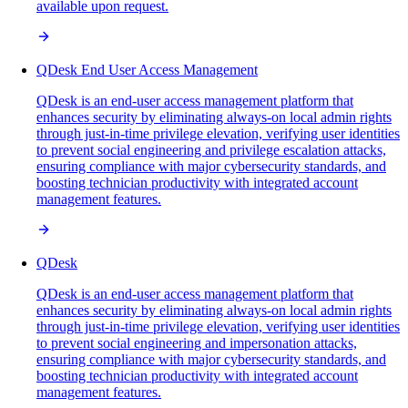
available upon request.
QDesk End User Access Management
QDesk is an end-user access management platform that
enhances security by eliminating always-on local admin rights
through just-in-time privilege elevation, verifying user identities
to prevent social engineering and privilege escalation attacks,
ensuring compliance with major cybersecurity standards, and
boosting technician productivity with integrated account
management features.
QDesk
QDesk is an end-user access management platform that
enhances security by eliminating always-on local admin rights
through just-in-time privilege elevation, verifying user identities
to prevent social engineering and impersonation attacks,
ensuring compliance with major cybersecurity standards, and
boosting technician productivity with integrated account
management features.