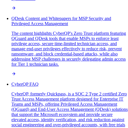
QDesk Content and Whitepapers for MSP Security and
Privileged Access Management
The content highlights CyberQP's Zero Trust platform featuring
QGuard and QDesk tools that enable MSPs to enforce least
privilege access, secure time-limited technician access, and
manage end-user privileges effectively to reduce risk, prevent
ransomware, and block credential-based attacks, while also
addressing MSP challenges in securely delegating admin access
for Tier 1 technician tasks.
CyberQP FAQ
CyberQP, formerly Quickpass, is a SOC 2 Type 2 certified Zero
Trust Access Management platform designed for Enterprise IT
Teams and MSPs, offering Privileged Access Management
(QGuard) and End-User Access Management (QDesk) solutions
that support the Microsoft ecosystem and provide secure
elevated access, identity verification, and risk reduction against
social engineering and over-privileged accounts, with free trials