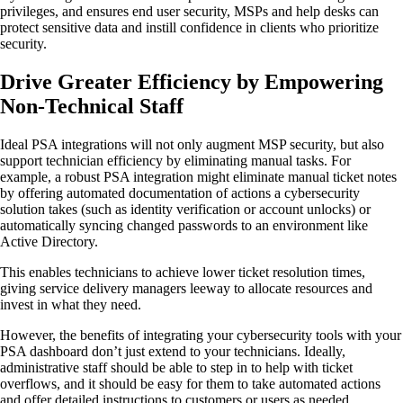
privileges, and ensures end user security, MSPs and help desks can
protect sensitive data and instill confidence in clients who prioritize
security.
Drive Greater Efficiency by Empowering
Non-Technical Staff
Ideal PSA integrations will not only augment MSP security, but also
support technician efficiency by eliminating manual tasks. For
example, a robust PSA integration might eliminate manual ticket notes
by offering automated documentation of actions a cybersecurity
solution takes (such as identity verification or account unlocks) or
automatically syncing changed passwords to an environment like
Active Directory.
This enables technicians to achieve lower ticket resolution times,
giving service delivery managers leeway to allocate resources and
invest in what they need.
However, the benefits of integrating your cybersecurity tools with your
PSA dashboard don’t just extend to your technicians. Ideally,
administrative staff should be able to step in to help with ticket
overflows, and it should be easy for them to take automated actions
and offer detailed instructions to customers or users as needed,