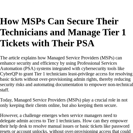
How MSPs Can Secure Their
Technicians and Manage Tier 1
Tickets with Their PSA
The article explains how Managed Service Providers (MSPs) can
enhance security and efficiency by using Professional Services
Automation (PSA) systems integrated with cybersecurity tools like
CyberQP to grant Tier 1 technicians least-privilege access for resolving
basic tickets without over-provisioning admin rights, thereby reducing
security risks and automating documentation to empower non-technical
staff.
Today, Managed Service Providers (MSPs) play a crucial role in not
only keeping their clients online, but also keeping them secure.
However, a challenge emerges when service managers need to
delegate admin access to Tier 1 technicians. How can they empower
their help desk to resolve manual issues or basic tickets like password
resets or account unlocks, without over-provisioning access that could