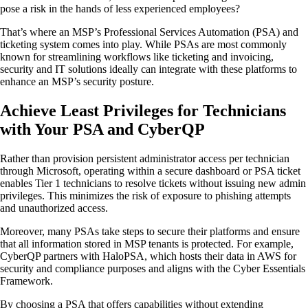
pose a risk in the hands of less experienced employees?
That’s where an MSP’s Professional Services Automation (PSA) and
ticketing system comes into play. While PSAs are most commonly
known for streamlining workflows like ticketing and invoicing,
security and IT solutions ideally can integrate with these platforms to
enhance an MSP’s security posture.
Achieve Least Privileges for Technicians
with Your PSA and CyberQP
Rather than provision persistent administrator access per technician
through Microsoft, operating within a secure dashboard or PSA ticket
enables Tier 1 technicians to resolve tickets without issuing new admin
privileges. This minimizes the risk of exposure to phishing attempts
and unauthorized access.
Moreover, many PSAs take steps to secure their platforms and ensure
that all information stored in MSP tenants is protected. For example,
CyberQP partners with HaloPSA, which hosts their data in AWS for
security and compliance purposes and aligns with the Cyber Essentials
Framework.
By choosing a PSA that offers capabilities without extending