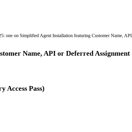
25: one on Simplified Agent Installation featuring Customer Name, API
ustomer Name, API or Deferred Assignment c
y Access Pass)