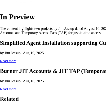
In Preview
The content highlights two projects by Jim Jessup dated August 10, 20
Accounts and Temporary Access Pass (TAP) for just-in-time access.
Simplified Agent Installation supporting C
by Jim Jessup | Aug 10, 2025
Read more
Burner JIT Accounts & JIT TAP (Temporar
by Jim Jessup | Aug 10, 2025
Read more
Related