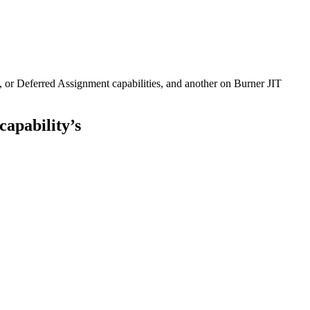
, or Deferred Assignment capabilities, and another on Burner JIT
apability’s