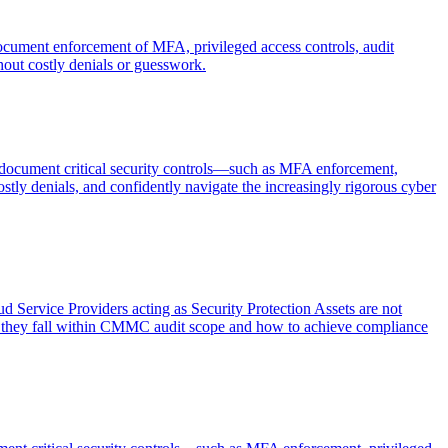
document enforcement of MFA, privileged access controls, audit
out costly denials or guesswork.
d document critical security controls—such as MFA enforcement,
ly denials, and confidently navigate the increasingly rigorous cyber
 Service Providers acting as Security Protection Assets are not
n they fall within CMMC audit scope and how to achieve compliance