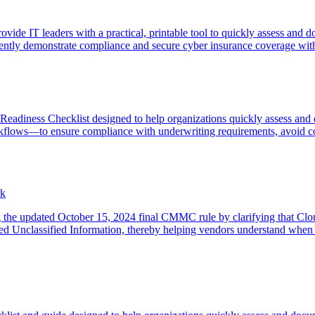
de IT leaders with a practical, printable tool to quickly assess and 
ently demonstrate compliance and secure cyber insurance coverage with
 Readiness Checklist designed to help organizations quickly assess an
flows—to ensure compliance with underwriting requirements, avoid cost
rk
g the updated October 15, 2024 final CMMC rule by clarifying that Cloud
ed Unclassified Information, thereby helping vendors understand whe