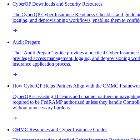
CyberQP Downloads and Security Resources
The CyberQP Cyber Insurance Readiness Checklist and guide provi
logging, and deprovisioning workflows, enabling them to confid
Audit Prepare
The "Audit Prepare" guide provides a practical Cyber Insurance
privileged access management, logging, and deprovisioning work
insurance application process.
How CyberQP Helps Partners Align with the CMMC Framewo
CyberQP is assisting IT teams and channel partners in navigatin
required to be FedRAMP authorized unless they handle Controll
without unnecessary burdens.
CMMC Resources and Cyber Insurance Guides