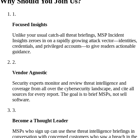
Why Should You Join Us?
1
.
Focused Insights
Unlike your usual catch-all threat briefings, MSP Incident
Insights zeroes in on a rapidly growing attack vector—identities,
credentials, and privileged accounts—to give readers actionable
guidance.
2
.
Vendor Agnostic
Security experts monitor and review threat intelligence and
coverage from all over the cybersecurity landscape, and cite all
sources for every report. The goal is to brief MSPs, not sell
software.
3
.
Become a Thought Leader
MSPs who sign up can use these threat intelligence briefings in
conversation with concerned customers who saw a breach in the