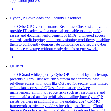
application process.
CyberQP Downloads and Security Resources
The CyberQP Cyber Insurance Readiness Checklist and guide
provide IT leaders with a practical, printable tool to quickly
assess and document enforcement of MFA, privileged access
controls, audit logging, and deprovisioning workflows, enabling
them to confidently demonstrate compliance and secure cyber
insurance coverage without costly denials or guesswork.
QGuard
The QGuard whitepaper by CyberQP, authored by Jim Jessup,
presents a Zero Trust security platform that enforces least
privilege access with tools like QGuard for secure, time-limited
technician access and QDesk for end-user privilege
management, aiming to reduce risks such as ransomware and
credential-based attacks, while also detailing how CyberQP
assists partners in aligning with the updated 2024 CMMC
framework, particularly addressing changes affecting Cloud
Service Providers as Security Protection Assets and helping IT