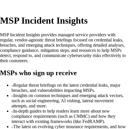
MSP Incident Insights
MSP Incident Insights provides managed service providers with
regular, vendor-agnostic threat briefings focused on credential leaks,
breaches, and emerging attack techniques, offering detailed analyses,
compliance guidance, mitigation steps, and resources to help MSPs
detect, respond to, and communicate cybersecurity risks effectively to
their customers.
MSPs who sign up receive
Regular threat briefings on the latest credential leaks, major
breaches, and vulnerabilities impacting MSPs.
Insights on common techniques and emerging attack vectors,
such as social engineering, AI vishing, lateral movement
attempts, and more.
In-depth guides to help readers learn more about new
compliance requirements (such as CMMC) and how they
interact with existing frameworks (like FedRAMP).
The latest on evolving cyber insurance requirements, and how