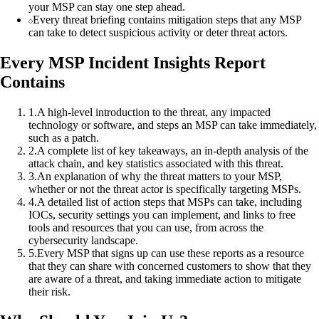
your MSP can stay one step ahead.
Every threat briefing contains mitigation steps that any MSP
can take to detect suspicious activity or deter threat actors.
Every MSP Incident Insights Report
Contains
1
.
A high-level introduction to the threat, any impacted
technology or software, and steps an MSP can take immediately,
such as a patch.
2
.
A complete list of key takeaways, an in-depth analysis of the
attack chain, and key statistics associated with this threat.
3
.
An explanation of why the threat matters to your MSP,
whether or not the threat actor is specifically targeting MSPs.
4
.
A detailed list of action steps that MSPs can take, including
IOCs, security settings you can implement, and links to free
tools and resources that you can use, from across the
cybersecurity landscape.
5
.
Every MSP that signs up can use these reports as a resource
that they can share with concerned customers to show that they
are aware of a threat, and taking immediate action to mitigate
their risk.