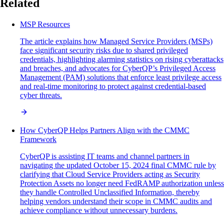
Related
MSP Resources
The article explains how Managed Service Providers (MSPs)
face significant security risks due to shared privileged
credentials, highlighting alarming statistics on rising cyberattacks
and breaches, and advocates for CyberQP’s Privileged Access
Management (PAM) solutions that enforce least privilege access
and real-time monitoring to protect against credential-based
cyber threats.
How CyberQP Helps Partners Align with the CMMC
Framework
CyberQP is assisting IT teams and channel partners in
navigating the updated October 15, 2024 final CMMC rule by
clarifying that Cloud Service Providers acting as Security
Protection Assets no longer need FedRAMP authorization unless
they handle Controlled Unclassified Information, thereby
helping vendors understand their scope in CMMC audits and
achieve compliance without unnecessary burdens.