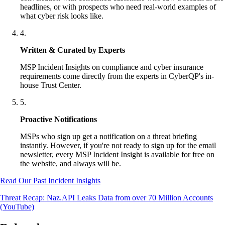
headlines, or with prospects who need real-world examples of
what cyber risk looks like.
4
.
Written & Curated by Experts
MSP Incident Insights on compliance and cyber insurance
requirements come directly from the experts in CyberQP's in-
house Trust Center.
5
.
Proactive Notifications
MSPs who sign up get a notification on a threat briefing
instantly. However, if you're not ready to sign up for the email
newsletter, every MSP Incident Insight is available for free on
the website, and always will be.
Read Our Past Incident Insights
Threat Recap: Naz.API Leaks Data from over 70 Million Accounts
(YouTube)