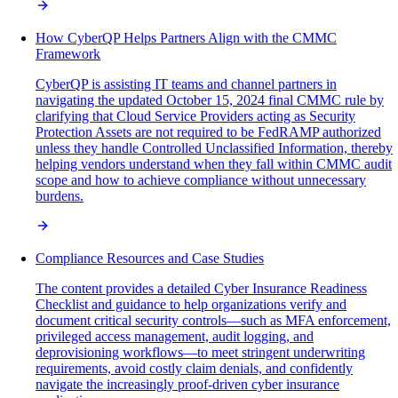
How CyberQP Helps Partners Align with the CMMC
Framework
CyberQP is assisting IT teams and channel partners in
navigating the updated October 15, 2024 final CMMC rule by
clarifying that Cloud Service Providers acting as Security
Protection Assets are not required to be FedRAMP authorized
unless they handle Controlled Unclassified Information, thereby
helping vendors understand when they fall within CMMC audit
scope and how to achieve compliance without unnecessary
burdens.
Compliance Resources and Case Studies
The content provides a detailed Cyber Insurance Readiness
Checklist and guidance to help organizations verify and
document critical security controls—such as MFA enforcement,
privileged access management, audit logging, and
deprovisioning workflows—to meet stringent underwriting
requirements, avoid costly claim denials, and confidently
navigate the increasingly proof-driven cyber insurance