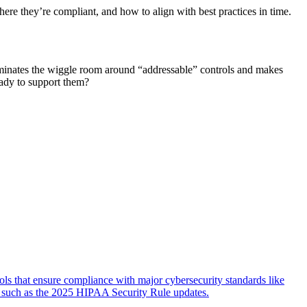
e they’re compliant, and how to align with best practices in time.
inates the wiggle room around “addressable” controls and makes
ady to support them?
ls that ensure compliance with major cybersecurity standards like
 such as the 2025 HIPAA Security Rule updates.