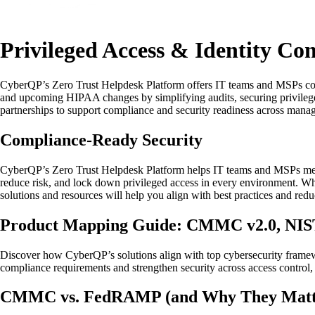
Privileged Access & Identity C
CyberQP’s Zero Trust Helpdesk Platform offers IT teams and MSPs co
and upcoming HIPAA changes by simplifying audits, securing privilege
partnerships to support compliance and security readiness across mana
Compliance-Ready Security
CyberQP’s Zero Trust Helpdesk Platform helps IT teams and MSPs mee
reduce risk, and lock down privileged access in every environment. Whet
solutions and resources will help you align with best practices and re
Product Mapping Guide: CMMC v2.0, NIST 
Discover how CyberQP’s solutions align with top cybersecurity fram
compliance requirements and strengthen security across access control,
CMMC vs. FedRAMP (and Why They Matter 