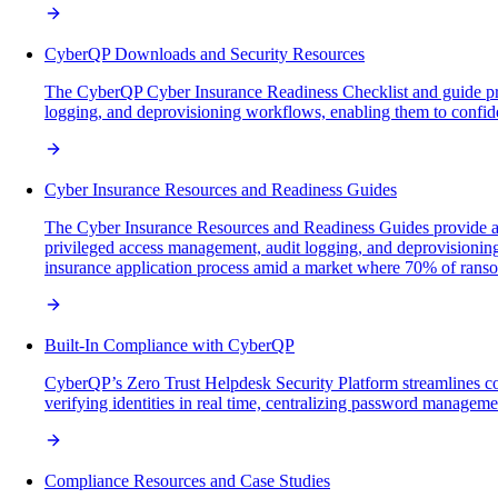
CyberQP Downloads and Security Resources
The CyberQP Cyber Insurance Readiness Checklist and guide provi
logging, and deprovisioning workflows, enabling them to confid
Cyber Insurance Resources and Readiness Guides
The Cyber Insurance Resources and Readiness Guides provide a d
privileged access management, audit logging, and deprovisioning
insurance application process amid a market where 70% of ranso
Built-In Compliance with CyberQP
CyberQP’s Zero Trust Helpdesk Security Platform streamlines c
verifying identities in real time, centralizing password managem
Compliance Resources and Case Studies