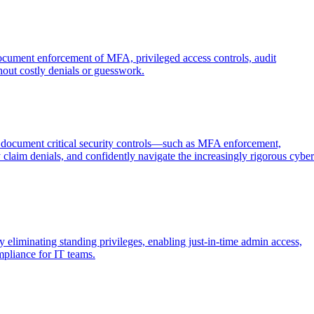
document enforcement of MFA, privileged access controls, audit
out costly denials or guesswork.
d document critical security controls—such as MFA enforcement,
laim denials, and confidently navigate the increasingly rigorous cyber
minating standing privileges, enabling just-in-time admin access,
mpliance for IT teams.