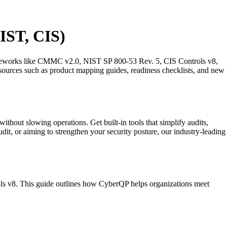
IST, CIS)
ameworks like CMMC v2.0, NIST SP 800-53 Rev. 5, CIS Controls v8,
ources such as product mapping guides, readiness checklists, and new
 slowing operations. Get built-in tools that simplify audits,
dit, or aiming to strengthen your security posture, our industry-leading
s v8. This guide outlines how CyberQP helps organizations meet