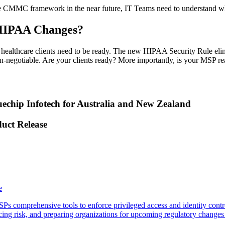
he CMMC framework in the near future, IT Teams need to understand wher
 HIPAA Changes?
althcare clients need to be ready. The new HIPAA Security Rule elim
egotiable. Are your clients ready? More importantly, is your MSP re
echip Infotech for Australia and New Zealand
duct Release
e
 comprehensive tools to enforce privileged access and identity contro
g risk, and preparing organizations for upcoming regulatory changes