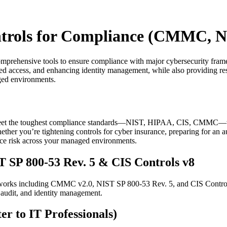
ontrols for Compliance (CMMC, N
mprehensive tools to ensure compliance with major cybersecurity fr
d access, and enhancing identity management, while also providing res
ged environments.
t the toughest compliance standards—NIST, HIPAA, CIS, CMMC—without
her you’re tightening controls for cyber insurance, preparing for an au
duce risk across your managed environments.
SP 800-53 Rev. 5 & CIS Controls v8
eworks including CMMC v2.0, NIST SP 800-53 Rev. 5, and CIS Control
 audit, and identity management.
to IT Professionals)