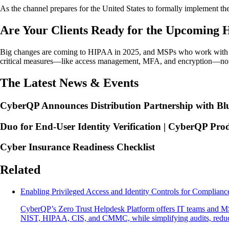
As the channel prepares for the United States to formally implement t
Are Your Clients Ready for the Upcoming
Big changes are coming to HIPAA in 2025, and MSPs who work with he
critical measures—like access management, MFA, and encryption—non-n
The Latest News & Events
CyberQP Announces Distribution Partnership with Blu
Duo for End-User Identity Verification | CyberQP Pro
Cyber Insurance Readiness Checklist
Related
Enabling Privileged Access and Identity Controls for Complianc
CyberQP’s Zero Trust Helpdesk Platform offers IT teams and MSPs
NIST, HIPAA, CIS, and CMMC, while simplifying audits, reducin