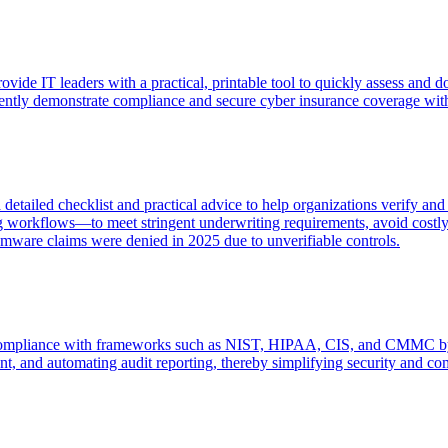
de IT leaders with a practical, printable tool to quickly assess and 
ently demonstrate compliance and secure cyber insurance coverage with
etailed checklist and practical advice to help organizations verify an
 workflows—to meet stringent underwriting requirements, avoid costly c
mware claims were denied in 2025 due to unverifiable controls.
ompliance with frameworks such as NIST, HIPAA, CIS, and CMMC by eli
ent, and automating audit reporting, thereby simplifying security and co