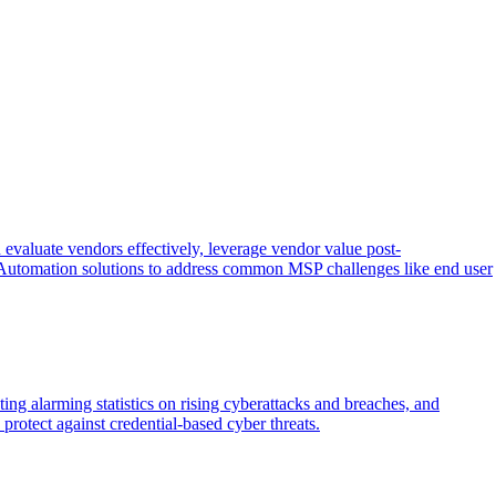
aluate vendors effectively, leverage vendor value post-
Automation solutions to address common MSP challenges like end user
ing alarming statistics on rising cyberattacks and breaches, and
rotect against credential-based cyber threats.