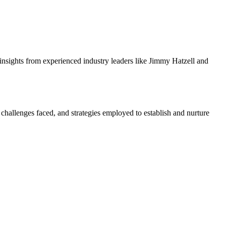
insights from experienced industry leaders like Jimmy Hatzell and
challenges faced, and strategies employed to establish and nurture