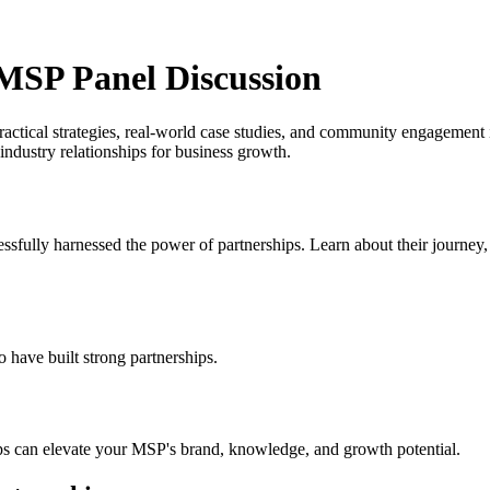
 MSP Panel Discussion
actical strategies, real-world case studies, and community engagement 
ndustry relationships for business growth.
fully harnessed the power of partnerships. Learn about their journey, 
 have built strong partnerships.
s can elevate your MSP's brand, knowledge, and growth potential.