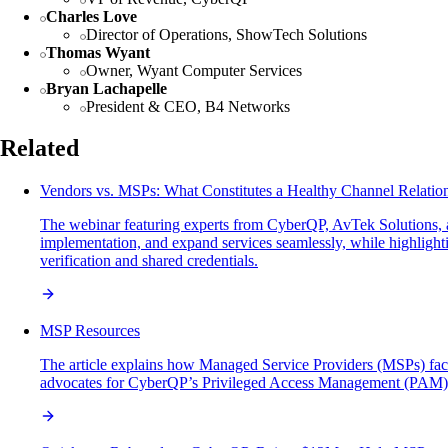
Charles Love
Director of Operations, ShowTech Solutions
Thomas Wyant
Owner, Wyant Computer Services
Bryan Lachapelle
President & CEO, B4 Networks
Related
Vendors vs. MSPs: What Constitutes a Healthy Channel Relatio
The webinar featuring experts from CyberQP, AvTek Solutions, 
implementation, and expand services seamlessly, while highlig
verification and shared credentials.
MSP Resources
The article explains how Managed Service Providers (MSPs) face si
advocates for CyberQP’s Privileged Access Management (PAM) solut