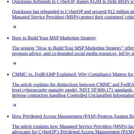
Quickpass Rebrands to CyberQP, Raises $12M to Help MSPs wi
Quickpass has rebranded to CyberQP and secured $12 million in
Managed Service Providers (MSPs) protect their customers' critic
How to Build Your MSP Marketing Strategy
The session "How to Build Your MSP Marketing Strategy" offers M
program advice, and co-branded social media resources, led by i
CMMC vs. FedRAMP Explained: Why Compliance Matters fo
The article explains the distinctions between CMMC and FedRA
level cybersecurity maturity model, NIST SP 800-171 standards,
defense contractors handling Controlled Unclassified Informatio
How Privileged Access Management (PAM) Protects Against Br
The article explains how Managed Service Providers (MSPs) face si
advocates for CyberQP’s Privileged Access Management (PAM) solut