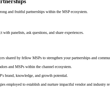
artnerships
strong and fruitful partnerships within the MSP ecosystem.
act with panelists, ask questions, and share experiences.
iences shared by fellow MSPs to strengthen your partnerships and commu
vendors and MSPs within the channel ecosystem.
s brand, knowledge, and growth potential.
ies employed to establish and nurture impactful vendor and industry re