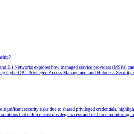
nship?
and B4 Networks explores how managed service providers (MSPs) can ev
hting CyberQP’s Privileged Access Management and Helpdesk Security 
gnificant security risks due to shared privileged credentials, highlight
ions that enforce least privilege access and real-time monitoring to p