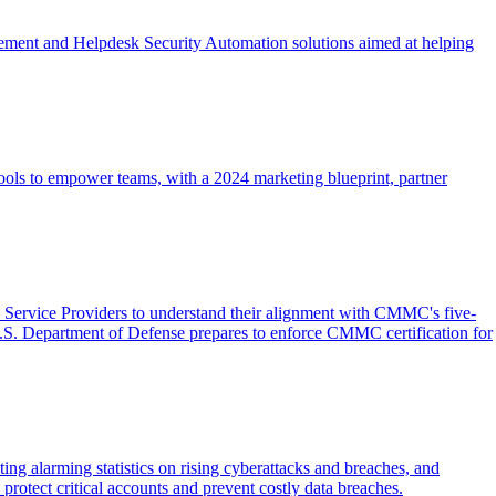
ement and Helpdesk Security Automation solutions aimed at helping
ools to empower teams, with a 2024 marketing blueprint, partner
ervice Providers to understand their alignment with CMMC's five-
U.S. Department of Defense prepares to enforce CMMC certification for
ing alarming statistics on rising cyberattacks and breaches, and
rotect critical accounts and prevent costly data breaches.