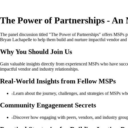
The Power of Partnerships - An
The panel discussion titled "The Power of Partnerships" offers MSPs pr
Bryan Lachapelle to help them build and nurture impactful vendor and i
Why You Should Join Us
Gain valuable insights directly from experienced MSPs who have success
impactful vendor and industry relationships.
Real-World Insights from Fellow MSPs
Learn about the journey, challenges, and strategies of MSPs who
Community Engagement Secrets
Discover how engaging with peers, vendors, and industry group