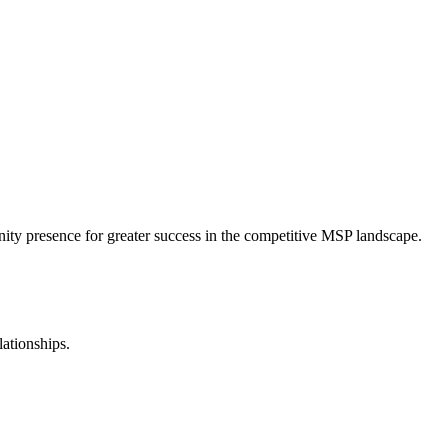
nity presence for greater success in the competitive MSP landscape.
lationships.