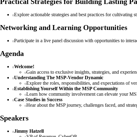
Practical Strategies for Building Lasting P
Explore actionable strategies and best practices for cultivating 
Networking and Learning Opportunities
Participate in a live panel discussion with opportunities to inter
Agenda
Welcome!
Gain access to exclusive insights, strategies, and exper
Understanding The MSP-Vendor Dynamic
Explore the roles, responsibilities, and expectations of 
Establishing Yourself Within the MSP Community
Learn how community involvement can elevate your MSP'
Case Studies in Success
Hear about the MSP journey, challenges faced, and strateg
Speakers
Jimmy Hatzell
VP of Revenue, CyberQP