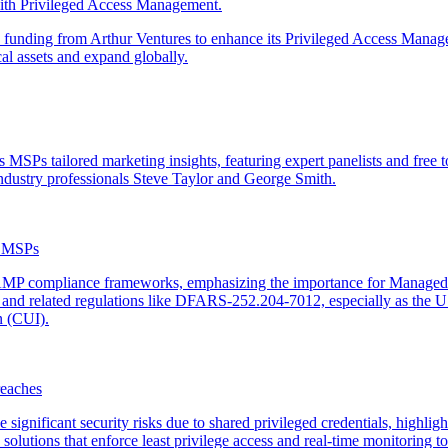
th Privileged Access Management.
 funding from Arthur Ventures to enhance its Privileged Access Manag
al assets and expand globally.
SPs tailored marketing insights, featuring expert panelists and free t
ndustry professionals Steve Taylor and George Smith.
r MSPs
MP compliance frameworks, emphasizing the importance for Managed S
 and related regulations like DFARS-252.204-7012, especially as the 
n (CUI).
eaches
gnificant security risks due to shared privileged credentials, highlight
ions that enforce least privilege access and real-time monitoring to p