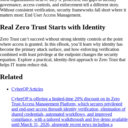
governance, access controls, and enforcement tell a different story.
Without consistent verification, security frameworks fall short where it
matters most: End User Access Management.
Real Zero Trust Starts with Identity
Zero Trust can’t succeed without strong identity controls at the point
where access is granted. In this eBook, you’ll learn why identity has
become the primary attack surface, and how enforcing verification
combined with least privilege at the endpoint changes the security
equation. Explore a practical, identity-first approach to Zero Trust that
helps IT teams reduce risk.
Related
CyberQP Articles
CyberQP is offering a limited-time 20% discount on its Zero
Trust Access Management Platform, which secures privileged
and end-user access through identity verification, elimination of
shared credentials, automated workflows, and improved
compliance, with a tailored walkthrough and live demo available
until March 31, 2026, alongside recent news including a