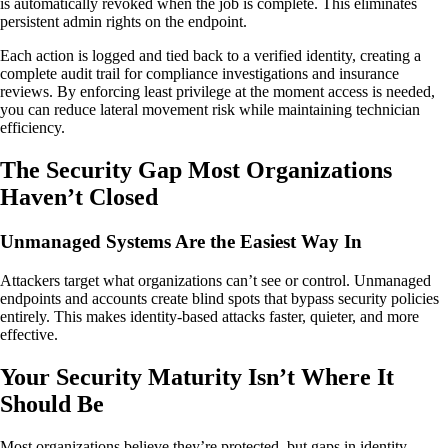
is automatically revoked when the job is complete. This eliminates
persistent admin rights on the endpoint.
Each action is logged and tied back to a verified identity, creating a
complete audit trail for compliance investigations and insurance
reviews. By enforcing least privilege at the moment access is needed,
you can reduce lateral movement risk while maintaining technician
efficiency.
The Security Gap Most Organizations
Haven’t Closed
Unmanaged Systems Are the Easiest Way In
Attackers target what organizations can’t see or control. Unmanaged
endpoints and accounts create blind spots that bypass security policies
entirely. This makes identity-based attacks faster, quieter, and more
effective.
Your Security Maturity Isn’t Where It
Should Be
Most organizations believe they’re protected, but gaps in identity