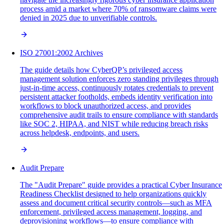
process amid a market where 70% of ransomware claims were
denied in 2025 due to unverifiable controls.
ISO 27001:2002 Archives
The guide details how CyberQP’s privileged access
management solution enforces zero standing privileges through
just-in-time access, continuously rotates credentials to prevent
persistent attacker footholds, embeds identity verification into
workflows to block unauthorized access, and provides
comprehensive audit trails to ensure compliance with standards
like SOC 2, HIPAA, and NIST while reducing breach risks
across helpdesk, endpoints, and users.
Audit Prepare
The "Audit Prepare" guide provides a practical Cyber Insurance
Readiness Checklist designed to help organizations quickly
assess and document critical security controls—such as MFA
enforcement, privileged access management, logging, and
deprovisioning workflows—to ensure compliance with