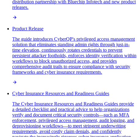
distribution partnership with Bluechip Infotech and new product
releases.
Product Release
The guide introduces CyberQP's privileged access management
solution that eliminates standing admin rights through just-in-
time elevation, continuously rotates credentials to prevent
persistent attacker footholds, enforces identity verification within
workflows to block unauthorized access, and provides
comprehensive audit trails to ensure compliance with security
frameworks and cyber insurance requirements.
Cyber Insurance Resources and Readiness Guides
The Cyber Insurance Resources and Readiness Guides provide
a detailed checklist and practical advice to help organizations
verify and document critical security controls—such as MFA
enforcement, privileged access management, audit logging, and
deprovisioning workflows—to meet stringent underwriting
requirements, avoid costly claim denials, and confidently
navigate the increasingly rigorous cyber insurance application