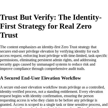
Trust But Verify: The Identity-
First Strategy for Real Zero
Trust
The content emphasizes an identity-first Zero Trust strategy that
secures end-user privilege elevation by verifying identity for each
access request, enforcing least privilege with time-limited, task-specific
permissions, eliminating persistent admin rights, and addressing
security gaps caused by unmanaged systems to reduce risk and
improve compliance through comprehensive audit trails.
A Secured End-User Elevation Workflow
A secure end-user elevation workflow treats privilege as a controlled,
identity-verified process, not a standing entitlement. Every elevation
request begins with identity confirmation, ensuring the person
requesting access is who they claim to be before any privilege is
granted. Access is scoped to a single task or time sensitive process, and