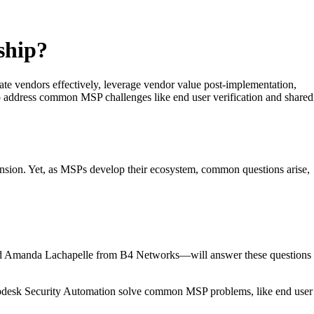
ship?
 vendors effectively, leverage vendor value post-implementation,
 address common MSP challenges like end user verification and shared
ansion. Yet, as MSPs develop their ecosystem, common questions arise,
d Amanda Lachapelle from B4 Networks—will answer these questions
pdesk Security Automation solve common MSP problems, like end user