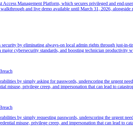
t Access Management Platform, which secures privileged and end-user ac
alkthrough and live demo available until March 31, 2026, alongside re
urity by eliminating always-on local admin rights through just-in-time 
 major cybersecurity standards, and boosting technician productivity w
 Breach
abilities by simply asking for passwords, underscoring the urgent need
ial misuse, privilege creep, and impersonation that can lead to catastro
 Breach
abilities by simply requesting passwords, underscoring the urgent nee
redential misuse, privilege creep, and impersonation that can lead to cat