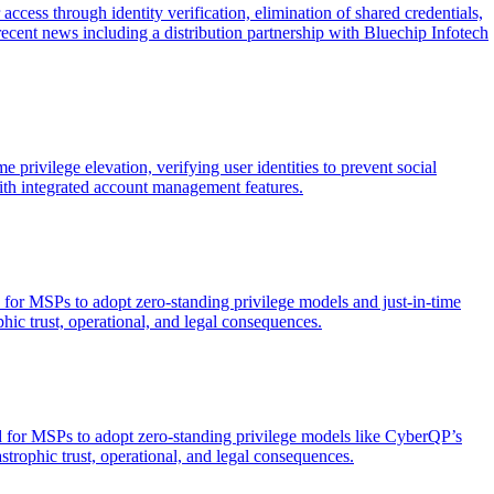
cess through identity verification, elimination of shared credentials,
cent news including a distribution partnership with Bluechip Infotech
privilege elevation, verifying user identities to prevent social
ith integrated account management features.
 for MSPs to adopt zero-standing privilege models and just-in-time
phic trust, operational, and legal consequences.
d for MSPs to adopt zero-standing privilege models like CyberQP’s
astrophic trust, operational, and legal consequences.