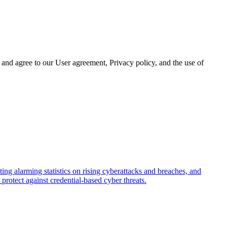
and agree to our User agreement, Privacy policy, and the use of
ing alarming statistics on rising cyberattacks and breaches, and
rotect against credential-based cyber threats.