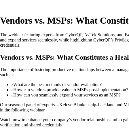
Vendors vs. MSPs: What Constit
The webinar featuring experts from CyberQP, AvTek Solutions, and B4
and expand services seamlessly, while highlighting CyberQP’s Privil
credentials.
Vendors vs. MSPs: What Constitutes a Heal
The importance of fostering productive relationships between a manage
such as:
What are the best methods of vendor evaluation?
How can vendors provide value to MSPs post-implementation?
How can you seamlessly expand your services as an MSP?
Our seasoned panel of experts—Kelcye Blankenship-Lackland and Mi
in the following webinar.
Watch now to enhance your company’s vendor relationships and to ga
verification and shared credentials.