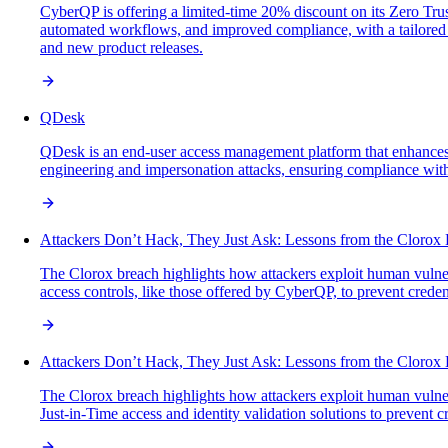
CyberQP is offering a limited-time 20% discount on its Zero Trus
automated workflows, and improved compliance, with a tailored w
and new product releases.
QDesk
QDesk is an end-user access management platform that enhances sec
engineering and impersonation attacks, ensuring compliance with
Attackers Don’t Hack, They Just Ask: Lessons from the Clorox
The Clorox breach highlights how attackers exploit human vulner
access controls, like those offered by CyberQP, to prevent credent
Attackers Don’t Hack, They Just Ask: Lessons from the Clorox
The Clorox breach highlights how attackers exploit human vulner
Just-in-Time access and identity validation solutions to prevent c