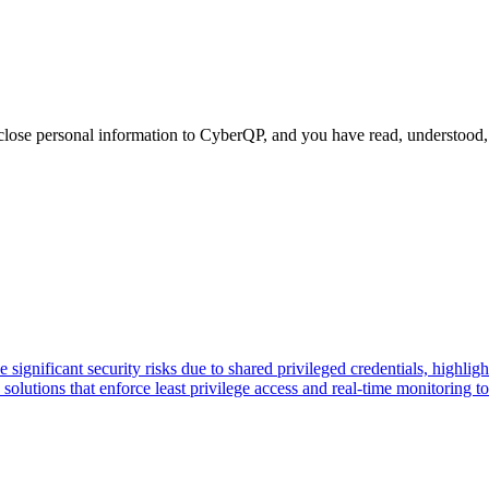
close personal information to CyberQP, and you have read, understood, 
gnificant security risks due to shared privileged credentials, highlight
ions that enforce least privilege access and real-time monitoring to p