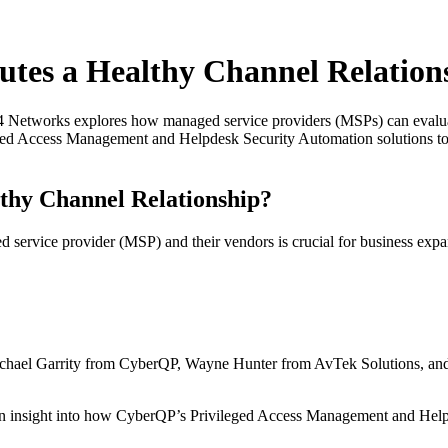
utes a Healthy Channel Relation
 Networks explores how managed service providers (MSPs) can evaluate
eged Access Management and Helpdesk Security Automation solutions to
thy Channel Relationship?
d service provider (MSP) and their vendors is crucial for business exp
chael Garrity from CyberQP, Wayne Hunter from AvTek Solutions, an
in insight into how CyberQP’s Privileged Access Management and Hel