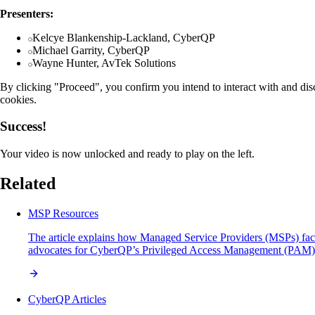
Presenters:
Kelcye Blankenship-Lackland, CyberQP
Michael Garrity, CyberQP
Wayne Hunter, AvTek Solutions
By clicking "Proceed", you confirm you intend to interact with and dis
cookies.
Success!
Your video is now unlocked and ready to play on the left.
Related
MSP Resources
The article explains how Managed Service Providers (MSPs) face si
advocates for CyberQP’s Privileged Access Management (PAM) solut
CyberQP Articles