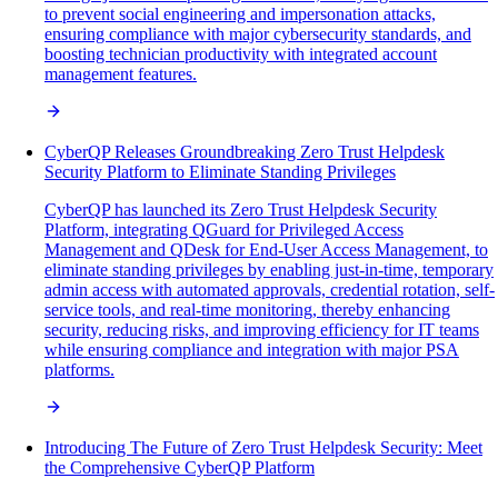
to prevent social engineering and impersonation attacks,
ensuring compliance with major cybersecurity standards, and
boosting technician productivity with integrated account
management features.
CyberQP Releases Groundbreaking Zero Trust Helpdesk
Security Platform to Eliminate Standing Privileges
CyberQP has launched its Zero Trust Helpdesk Security
Platform, integrating QGuard for Privileged Access
Management and QDesk for End-User Access Management, to
eliminate standing privileges by enabling just-in-time, temporary
admin access with automated approvals, credential rotation, self-
service tools, and real-time monitoring, thereby enhancing
security, reducing risks, and improving efficiency for IT teams
while ensuring compliance and integration with major PSA
platforms.
Introducing The Future of Zero Trust Helpdesk Security: Meet
the Comprehensive CyberQP Platform