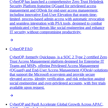
CyberQP has launched a comprehensive Zero Trust Helpdesk
Security Platform featuring QGuard for privileged access
management and QDesk for end-user access management,
including innovative End-User Elevation that grants time-
limited, process-based admin access with automatic revocation
and seamless integration with PSA tools, designed to combat
sophisticated cyber threats like social engineering and enhance
IT security without compromising productivity.
CyberQP FAQ
CyberQP, formerly Quickpass, is a SOC 2 Type 2 certified Zero
Trust Access Management platform designed for Enterprise IT
Teams and MSPs, offering Privileged Access Management
(QGuard) and End-User Access Management (QDesk) solutions
that support the Microsoft ecosystem and provide secure
elevated access, identity verification, and risk reduction against
social engineering and over-privileged accounts, with free trials
available upon request.
CyberQP and Pax8 Accelerate Global Growth Across APAC,