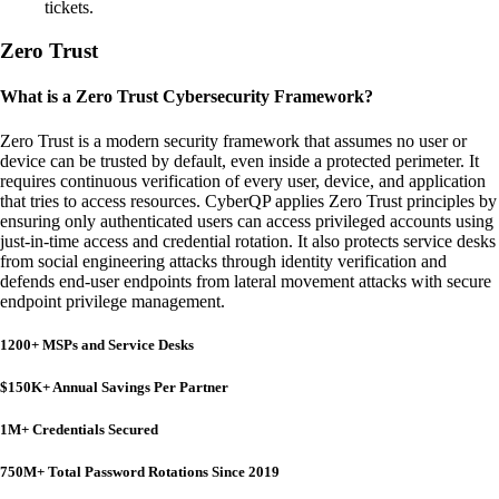
tickets.
Zero Trust
What is a Zero Trust Cybersecurity Framework?
Zero Trust is a modern security framework that assumes no user or
device can be trusted by default, even inside a protected perimeter. It
requires continuous verification of every user, device, and application
that tries to access resources. CyberQP applies Zero Trust principles by
ensuring only authenticated users can access privileged accounts using
just-in-time access and credential rotation. It also protects service desks
from social engineering attacks through identity verification and
defends end-user endpoints from lateral movement attacks with secure
endpoint privilege management.
1200+ MSPs and Service Desks
$150K+ Annual Savings Per Partner
1M+ Credentials Secured
750M+ Total Password Rotations Since 2019