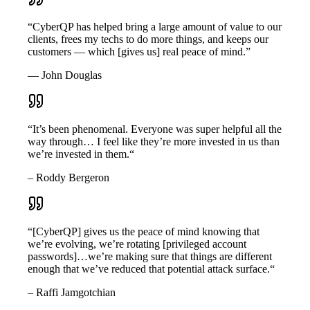
“CyberQP has helped bring a large amount of value to our
clients, frees my techs to do more things, and keeps our
customers — which [gives us] real peace of mind.”
— John Douglas
“It’s been phenomenal. Everyone was super helpful all the
way through… I feel like they’re more invested in us than
we’re invested in them.“
– Roddy Bergeron
“[CyberQP] gives us the peace of mind knowing that
we’re evolving, we’re rotating [privileged account
passwords]…we’re making sure that things are different
enough that we’ve reduced that potential attack surface.“
– Raffi Jamgotchian