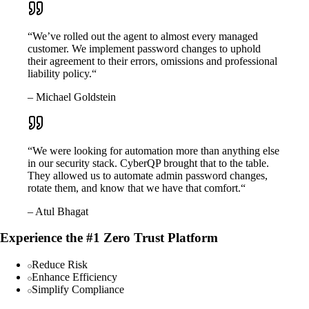
“We’ve rolled out the agent to almost every managed
customer. We implement password changes to uphold
their agreement to their errors, omissions and professional
liability policy.“
– Michael Goldstein
“We were looking for automation more than anything else
in our security stack. CyberQP brought that to the table.
They allowed us to automate admin password changes,
rotate them, and know that we have that comfort.“
– Atul Bhagat
Experience the #1 Zero Trust Platform
Reduce Risk
Enhance Efficiency
Simplify Compliance