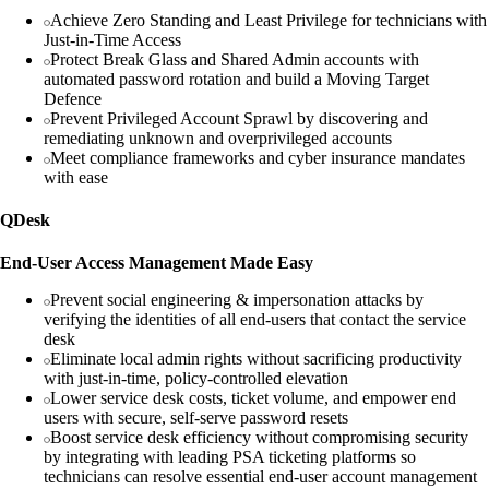
Achieve Zero Standing and Least Privilege for technicians with
Just-in-Time Access
Protect Break Glass and Shared Admin accounts with
automated password rotation and build a Moving Target
Defence
Prevent Privileged Account Sprawl by discovering and
remediating unknown and overprivileged accounts
Meet compliance frameworks and cyber insurance mandates
with ease
QDesk
End-User Access Management Made Easy
Prevent social engineering & impersonation attacks by
verifying the identities of all end-users that contact the service
desk
Eliminate local admin rights without sacrificing productivity
with just-in-time, policy-controlled elevation
Lower service desk costs, ticket volume, and empower end
users with secure, self-serve password resets
Boost service desk efficiency without compromising security
by integrating with leading PSA ticketing platforms so
technicians can resolve essential end-user account management