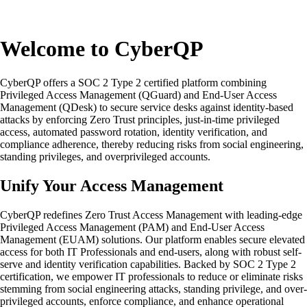
Welcome to CyberQP
CyberQP offers a SOC 2 Type 2 certified platform combining
Privileged Access Management (QGuard) and End-User Access
Management (QDesk) to secure service desks against identity-based
attacks by enforcing Zero Trust principles, just-in-time privileged
access, automated password rotation, identity verification, and
compliance adherence, thereby reducing risks from social engineering,
standing privileges, and overprivileged accounts.
Unify Your Access Management
CyberQP redefines Zero Trust Access Management with leading-edge
Privileged Access Management (PAM) and End-User Access
Management (EUAM) solutions. Our platform enables secure elevated
access for both IT Professionals and end-users, along with robust self-
serve and identity verification capabilities. Backed by SOC 2 Type 2
certification, we empower IT professionals to reduce or eliminate risks
stemming from social engineering attacks, standing privilege, and over-
privileged accounts, enforce compliance, and enhance operational