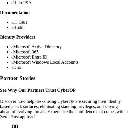
Halo PSA
Documentation
IT Glue
Hudu
Identity Providers
Microsoft Active Directory
Microsoft 365
Microsoft Entra ID
Microsoft Windows Local Accounts
Duo
Partner Stories
See Why Our Partners Trust CyberQP
Discover how help desks using CyberQP are securing their identity-
based attack surfaces, eliminating standing privileges, and staying
ahead of evolving threats. Experience the confidence that comes with a
Zero Trust approach.