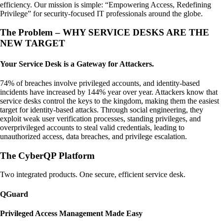
efficiency. Our mission is simple: “Empowering Access, Redefining
Privilege” for security-focused IT professionals around the globe.
The Problem – WHY SERVICE DESKS ARE THE
NEW TARGET
Your Service Desk is a Gateway for Attackers.
74% of breaches involve privileged accounts, and identity-based
incidents have increased by 144% year over year. Attackers know that
service desks control the keys to the kingdom, making them the easiest
target for identity-based attacks. Through social engineering, they
exploit weak user verification processes, standing privileges, and
overprivileged accounts to steal valid credentials, leading to
unauthorized access, data breaches, and privilege escalation.
The CyberQP Platform
Two integrated products. One secure, efficient service desk.
QGuard
Privileged Access Management Made Easy