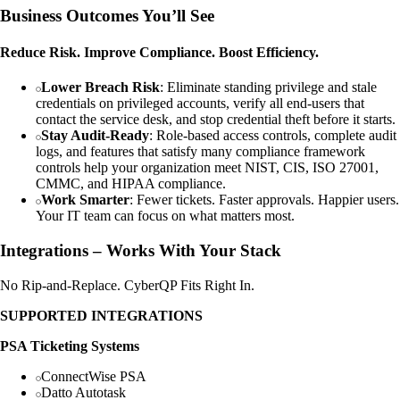
Business Outcomes You’ll See
Reduce Risk. Improve Compliance. Boost Efficiency.
Lower Breach Risk
: Eliminate standing privilege and stale
credentials on privileged accounts, verify all end-users that
contact the service desk, and stop credential theft before it starts.
Stay Audit-Ready
: Role-based access controls, complete audit
logs, and features that satisfy many compliance framework
controls help your organization meet NIST, CIS, ISO 27001,
CMMC, and HIPAA compliance.
Work Smarter
: Fewer tickets. Faster approvals. Happier users.
Your IT team can focus on what matters most.
Integrations – Works With Your Stack
No Rip-and-Replace. CyberQP Fits Right In.
SUPPORTED INTEGRATIONS
PSA Ticketing Systems
ConnectWise PSA
Datto Autotask