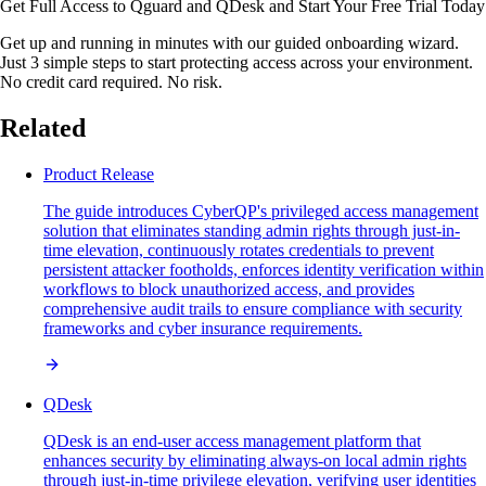
Get Full Access to Qguard and QDesk and Start Your Free Trial Today
Get up and running in minutes with our guided onboarding wizard.
Just 3 simple steps to start protecting access across your environment.
No credit card required. No risk.
Related
Product Release
The guide introduces CyberQP's privileged access management
solution that eliminates standing admin rights through just-in-
time elevation, continuously rotates credentials to prevent
persistent attacker footholds, enforces identity verification within
workflows to block unauthorized access, and provides
comprehensive audit trails to ensure compliance with security
frameworks and cyber insurance requirements.
QDesk
QDesk is an end-user access management platform that
enhances security by eliminating always-on local admin rights
through just-in-time privilege elevation, verifying user identities