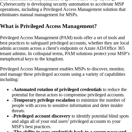
Cybersecurity is developing security automation to accelerate MSP
operations, including a Privileged Access Management solution that
eliminates manual management for MSPs.
What is Privileged Access Management?
Privileged Access Management (PAM) tools offer a set of tools and
best practices to safeguard privileged accounts, whether they are local
admin accounts across a client’s endpoints or Azure AD/Office 365
tenant admins. In colloquial terms, PAM solutions protect your MSP’s
metaphorical keys to the kingdom.
Privileged Access Management enables MSPs to discover, monitor,
and manage these privileged accounts using a variety of capabilities
including:
Automated rotation of privileged credentials
to reduce the
potential for threat actors to compromise privileged accounts.
Temporary privilege escalation
to minimize the number of
people with access to sensitive information and deter insider
threats.
Privileged account discovery
to identify potential blind spots
and align all of your end users’ privileged accounts to your
MSP’s best practices.
The ability to sync credentials back to a secure password