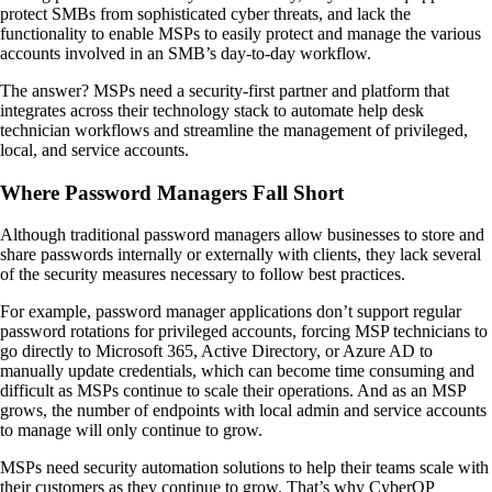
protect SMBs from sophisticated cyber threats, and lack the
functionality to enable MSPs to easily protect and manage the various
accounts involved in an SMB’s day-to-day workflow.
The answer? MSPs need a security-first partner and platform that
integrates across their technology stack to automate help desk
technician workflows and streamline the management of privileged,
local, and service accounts.
Where Password Managers Fall Short
Although traditional password managers allow businesses to store and
share passwords internally or externally with clients, they lack several
of the security measures necessary to follow best practices.
For example, password manager applications don’t support regular
password rotations for privileged accounts, forcing MSP technicians to
go directly to Microsoft 365, Active Directory, or Azure AD to
manually update credentials, which can become time consuming and
difficult as MSPs continue to scale their operations. And as an MSP
grows, the number of endpoints with local admin and service accounts
to manage will only continue to grow.
MSPs need security automation solutions to help their teams scale with
their customers as they continue to grow. That’s why CyberQP