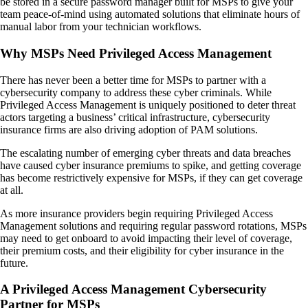
be stored in a secure password manager built for MSPs to give your
team peace-of-mind using automated solutions that eliminate hours of
manual labor from your technician workflows.
Why MSPs Need Privileged Access Management
There has never been a better time for MSPs to partner with a
cybersecurity company to address these cyber criminals. While
Privileged Access Management is uniquely positioned to deter threat
actors targeting a business’ critical infrastructure, cybersecurity
insurance firms are also driving adoption of PAM solutions.
The escalating number of emerging cyber threats and data breaches
have caused cyber insurance premiums to spike, and getting coverage
has become restrictively expensive for MSPs, if they can get coverage
at all.
As more insurance providers begin requiring Privileged Access
Management solutions and requiring regular password rotations, MSPs
may need to get onboard to avoid impacting their level of coverage,
their premium costs, and their eligibility for cyber insurance in the
future.
A Privileged Access Management Cybersecurity
Partner for MSPs