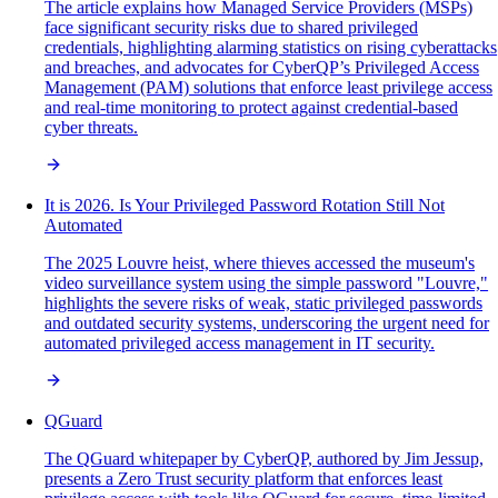
The article explains how Managed Service Providers (MSPs)
face significant security risks due to shared privileged
credentials, highlighting alarming statistics on rising cyberattacks
and breaches, and advocates for CyberQP’s Privileged Access
Management (PAM) solutions that enforce least privilege access
and real-time monitoring to protect against credential-based
cyber threats.
It is 2026. Is Your Privileged Password Rotation Still Not
Automated
The 2025 Louvre heist, where thieves accessed the museum's
video surveillance system using the simple password "Louvre,"
highlights the severe risks of weak, static privileged passwords
and outdated security systems, underscoring the urgent need for
automated privileged access management in IT security.
QGuard
The QGuard whitepaper by CyberQP, authored by Jim Jessup,
presents a Zero Trust security platform that enforces least