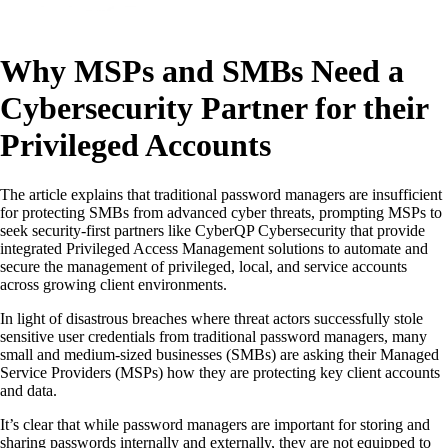
Why MSPs and SMBs Need a
Cybersecurity Partner for their
Privileged Accounts
The article explains that traditional password managers are insufficient
for protecting SMBs from advanced cyber threats, prompting MSPs to
seek security-first partners like CyberQP Cybersecurity that provide
integrated Privileged Access Management solutions to automate and
secure the management of privileged, local, and service accounts
across growing client environments.
In light of disastrous breaches where threat actors successfully stole
sensitive user credentials from traditional password managers, many
small and medium-sized businesses (SMBs) are asking their Managed
Service Providers (MSPs) how they are protecting key client accounts
and data.
It’s clear that while password managers are important for storing and
sharing passwords internally and externally, they are not equipped to