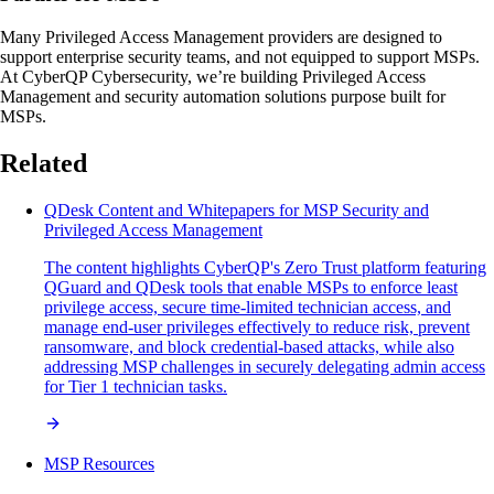
Many Privileged Access Management providers are designed to
support enterprise security teams, and not equipped to support MSPs.
At CyberQP Cybersecurity, we’re building Privileged Access
Management and security automation solutions purpose built for
MSPs.
Related
QDesk Content and Whitepapers for MSP Security and
Privileged Access Management
The content highlights CyberQP's Zero Trust platform featuring
QGuard and QDesk tools that enable MSPs to enforce least
privilege access, secure time-limited technician access, and
manage end-user privileges effectively to reduce risk, prevent
ransomware, and block credential-based attacks, while also
addressing MSP challenges in securely delegating admin access
for Tier 1 technician tasks.
MSP Resources