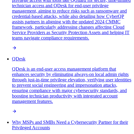
privilege access with tools like QGuard for secure, time-limited
technician access and QDesk for end-user privilege
management, aiming to reduce risks such as ransomware and
credential-based attacks, while also detailing how CyberQP
assists partners in aligning with the updated 2024 CMMC
framework, particularly addressing changes affecting Cloud
Service Providers as Security Protection Assets and helping IT
teams navigate compliance requirements.
QDesk
QDesk is an end-user access management platform that
enhances security by eliminating always-on local admin rights
through just-in-time privilege elevation, verifying user identities
to prevent social engineering and impersonation attacks,
ensuring compliance with major cybersecurity standards, and
boosting technician productivity with integrated account
management features.
Why MSPs and SMBs Need a Cybersecurity Partner for their
Privileged Accounts