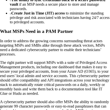
vault
if an MSP needs a secure place to store and manage
passwords.
Create Just in Time (JIT) access
to minimize the standing
privilege and risk associated with technicians having 24/7 access
to privileged accounts.
What MSPs Need in a PAM Partner
In order to address the growing concerns surrounding threat actors
targeting MSPs and SMBs alike through these attack vectors, MSPs
need a dedicated cybersecurity partner to enable their technicians’
processes.
The right partner will support MSPs with a suite of Privileged Access
Management products, including one dashboard that makes it easy to
secure your privileged accounts, from your Azure AD (O365), to your
end users’ local admin and service accounts. This cybersecurity partner
should offer compatibility and API integrations across your technology
stack to automatically rotate critical passwords on a daily, weekly or
monthly basis and write them back to a documentation tool like IT
Glue or Hudu as needed.
A cybersecurity partner should also offer MSPs the ability to randomly
generate 99 character passwords or easy-to-read passphrases that can